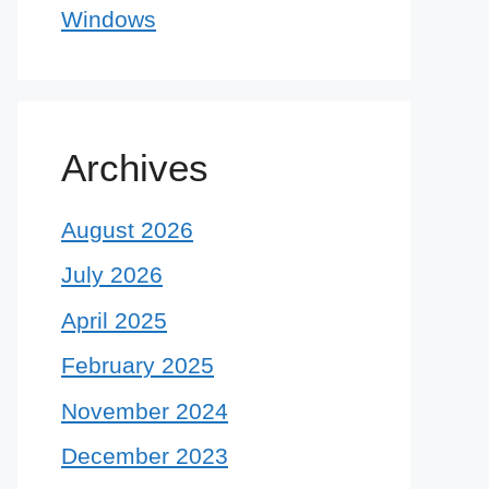
Windows
Archives
August 2026
July 2026
April 2025
February 2025
November 2024
December 2023