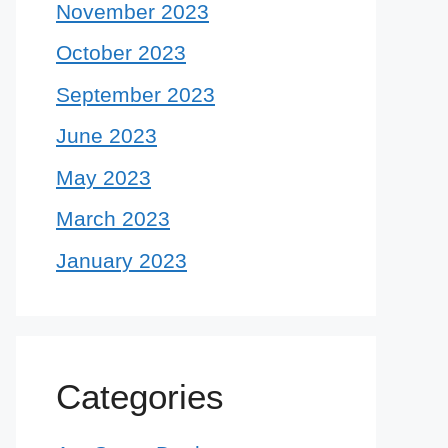
November 2023
October 2023
September 2023
June 2023
May 2023
March 2023
January 2023
Categories