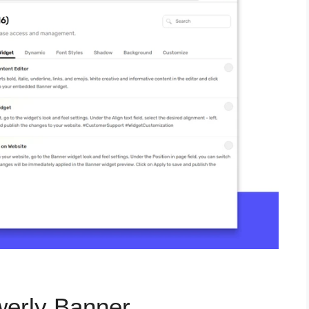
werly Banner