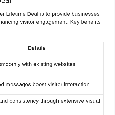
Deal
r Lifetime Deal is to provide businesses
enhancing visitor engagement. Key benefits
Details
smoothly with existing websites.
d messages boost visitor interaction.
and consistency through extensive visual