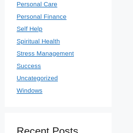
Personal Care
Personal Finance
Self Help
Spiritual Health
Stress Management
Success
Uncategorized
Windows
Recent Posts