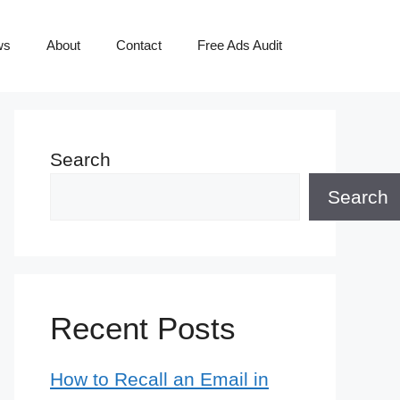
ws
About
Contact
Free Ads Audit
Search
Search
Recent Posts
How to Recall an Email in