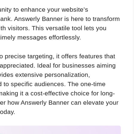
rtunity to enhance your website’s
ank. Answerly Banner is here to transform
visitors. This versatile tool lets you
timely messages effortlessly.
 precise targeting, it offers features that
appreciated. Ideal for businesses aiming
rovides extensive personalization,
d to specific audiences. The one-time
king it a cost-effective choice for long-
er how Answerly Banner can elevate your
today.