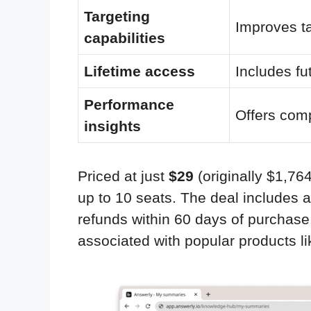
Targeting
Improves tar
capabilities
Lifetime access
Includes fu
Performance
Offers com
insights
Priced at just
$29
(originally $1,76
up to 10 seats. The deal includes 
refunds within 60 days of purchase.
associated with popular products 