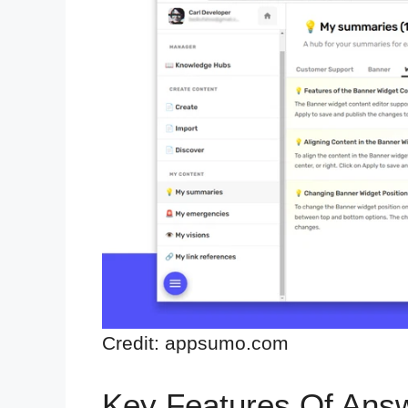
Credit: appsumo.com
Key Features Of Ans