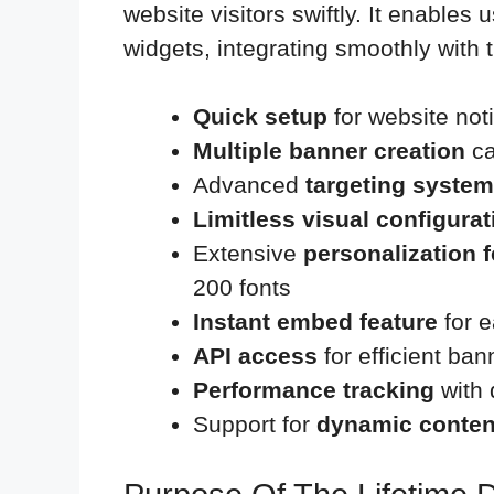
website visitors swiftly. It enables
widgets, integrating smoothly with 
Quick setup
for website noti
Multiple banner creation
ca
Advanced
targeting system
Limitless visual configura
Extensive
personalization 
200 fonts
Instant embed feature
for e
API access
for efficient b
Performance tracking
with 
Support for
dynamic conten