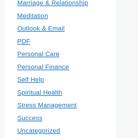
Marriage & Relationship
Meditation
Outlook & Email
PDF
Personal Care
Personal Finance
Self Help
Spiritual Health
Stress Management
Success
Uncategorized