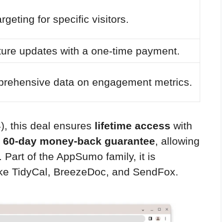
geting for specific visitors.
ture updates with a one-time payment.
prehensive data on engagement metrics.
4), this deal ensures
lifetime access
with
a
60-day money-back guarantee
, allowing
 Part of the AppSumo family, it is
like TidyCal, BreezeDoc, and SendFox.