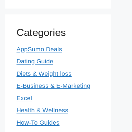
Categories
AppSumo Deals
Dating Guide
Diets & Weight loss
E-Business & E-Marketing
Excel
Health & Wellness
How-To Guides