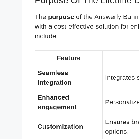
Purpose Of The Lifetime 
The
purpose
of the Answerly Banne
with a cost-effective solution for 
include:
Feature
Seamless
Integrates 
integration
Enhanced
Personalize
engagement
Ensures br
Customization
options.