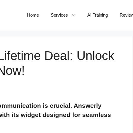
Home
Services
AI Training
Revie
ifetime Deal: Unlock
 Now!
 communication is crucial. Answerly
with its widget designed for seamless