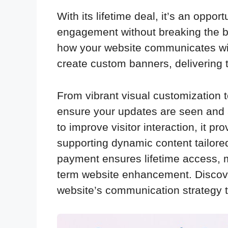
With its lifetime deal, it’s an oppo
engagement without breaking the b
how your website communicates with 
create custom banners, delivering 
From vibrant visual customization to
ensure your updates are seen and 
to improve visitor interaction, it p
supporting dynamic content tailore
payment ensures lifetime access, ma
term website enhancement. Discov
website’s communication strategy 