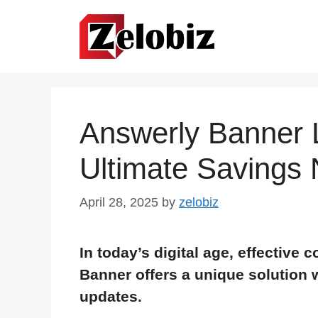
Skip
to
content
Answerly Banner L
Ultimate Savings
April 28, 2025
by
zelobiz
In today’s digital age, effective
Banner offers a unique solution 
updates.