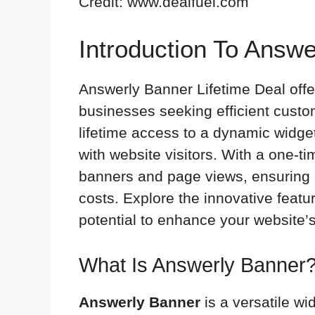
Credit: www.dealfuel.com
Introduction To Answe
Answerly Banner Lifetime Deal offe
businesses seeking efficient custo
lifetime access to a dynamic widg
with website visitors. With a one-t
banners and page views, ensuring 
costs. Explore the innovative feat
potential to enhance your website’
What Is Answerly Banner
Answerly Banner
is a versatile wi