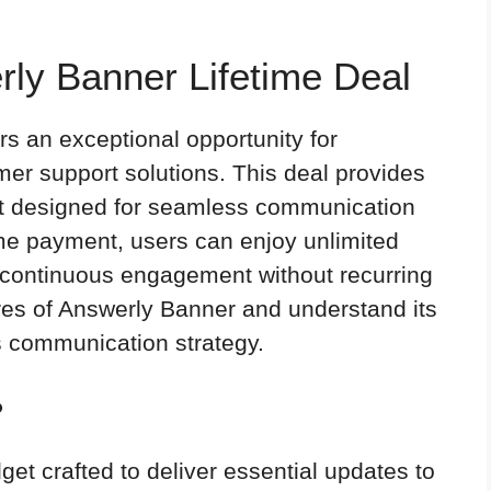
rly Banner Lifetime Deal
rs an exceptional opportunity for
mer support solutions. This deal provides
et designed for seamless communication
ime payment, users can enjoy unlimited
continuous engagement without recurring
ures of Answerly Banner and understand its
s communication strategy.
?
dget crafted to deliver essential updates to