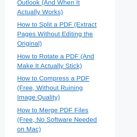
Outlook (And When It
Actually Works)
How to Split a PDF (Extract
Pages Without Editing the
Original)
How to Rotate a PDF (And
Make It Actually Stick)
How to Compress a PDF
(Free, Without Ruining
Image Quality)
How to Merge PDF Files
(Free, No Software Needed
on Mac)