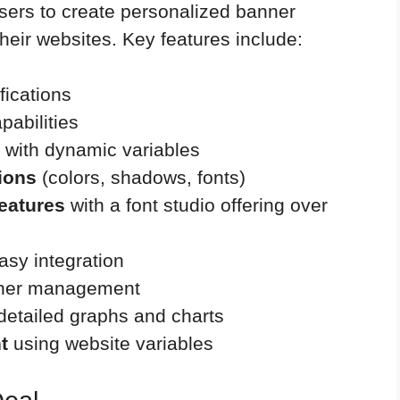
 users to create personalized banner
their websites. Key features include:
fications
pabilities
with dynamic variables
tions
(colors, shadows, fonts)
features
with a font studio offering over
asy integration
anner management
detailed graphs and charts
t
using website variables