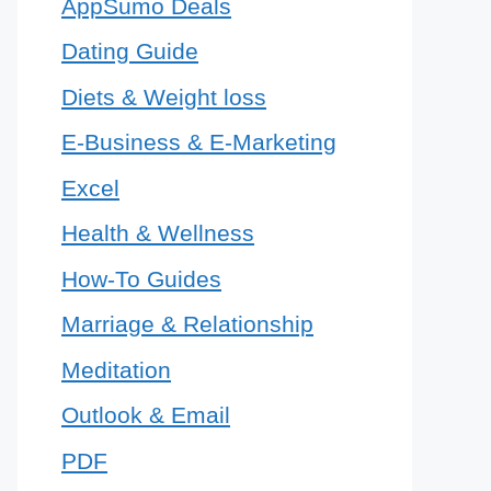
AppSumo Deals
Dating Guide
Diets & Weight loss
E-Business & E-Marketing
Excel
Health & Wellness
How-To Guides
Marriage & Relationship
Meditation
Outlook & Email
PDF