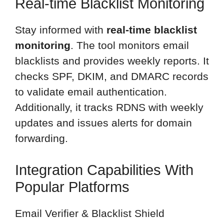
Real-time Blacklist Monitoring
Stay informed with
real-time blacklist
monitoring
. The tool monitors email
blacklists and provides weekly reports. It
checks SPF, DKIM, and DMARC records
to validate email authentication.
Additionally, it tracks RDNS with weekly
updates and issues alerts for domain
forwarding.
Integration Capabilities With
Popular Platforms
Email Verifier & Blacklist Shield