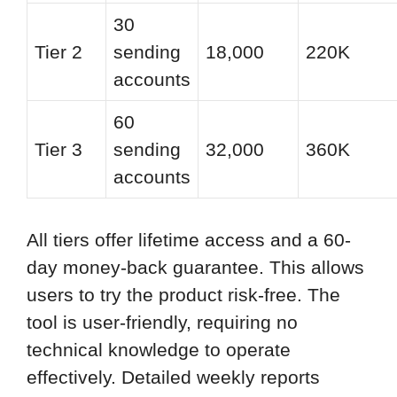
30
Tier 2
sending
18,000
220K
accounts
60
Tier 3
sending
32,000
360K
accounts
All tiers offer lifetime access and a 60-
day money-back guarantee. This allows
users to try the product risk-free. The
tool is user-friendly, requiring no
technical knowledge to operate
effectively. Detailed weekly reports