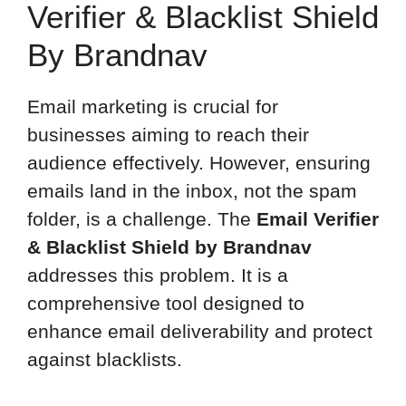
Verifier & Blacklist Shield
By Brandnav
Email marketing is crucial for
businesses aiming to reach their
audience effectively. However, ensuring
emails land in the inbox, not the spam
folder, is a challenge. The
Email Verifier
& Blacklist Shield by Brandnav
addresses this problem. It is a
comprehensive tool designed to
enhance email deliverability and protect
against blacklists.