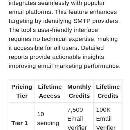
integrates seamlessly with popular
email platforms. This feature enhances
targeting by identifying SMTP providers.
The tool’s user-friendly interface
requires no technical expertise, making
it accessible for all users. Detailed
reports provide actionable insights,
improving email marketing performance.
Pricing
Lifetime
Monthly
Lifetime
Tier
Access
Credits
Credits
7,500
100K
10
Email
Email
Tier 1
sending
Verifier
Verifier