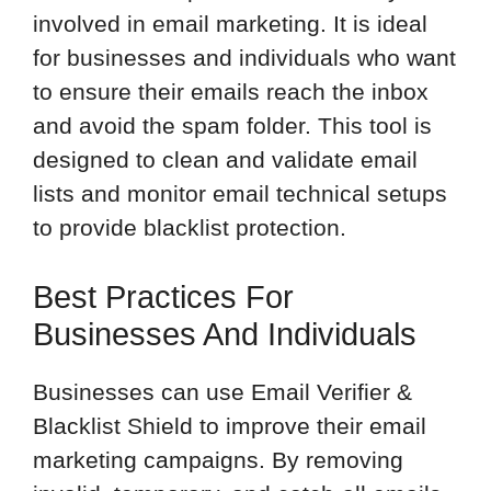
involved in email marketing. It is ideal
for businesses and individuals who want
to ensure their emails reach the inbox
and avoid the spam folder. This tool is
designed to clean and validate email
lists and monitor email technical setups
to provide blacklist protection.
Best Practices For
Businesses And Individuals
Businesses can use Email Verifier &
Blacklist Shield to improve their email
marketing campaigns. By removing