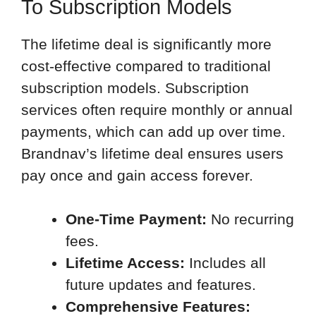
To Subscription Models
The lifetime deal is significantly more
cost-effective compared to traditional
subscription models. Subscription
services often require monthly or annual
payments, which can add up over time.
Brandnav’s lifetime deal ensures users
pay once and gain access forever.
One-Time Payment:
No recurring
fees.
Lifetime Access:
Includes all
future updates and features.
Comprehensive Features: