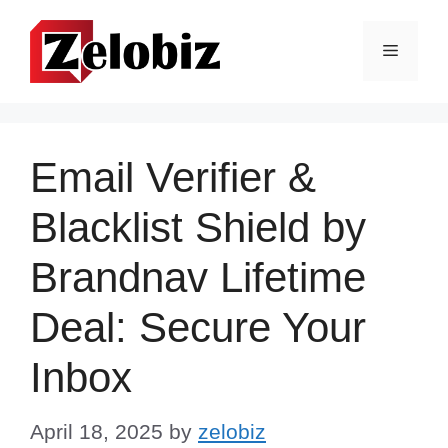
Skip
to
Menu
content
Email Verifier &
Blacklist Shield by
Brandnav Lifetime
Deal: Secure Your
Inbox
April 18, 2025
by
zelobiz