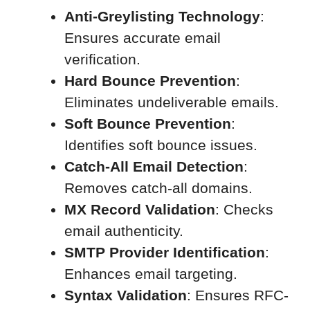
Anti-Greylisting Technology
:
Ensures accurate email
verification.
Hard Bounce Prevention
:
Eliminates undeliverable emails.
Soft Bounce Prevention
:
Identifies soft bounce issues.
Catch-All Email Detection
:
Removes catch-all domains.
MX Record Validation
: Checks
email authenticity.
SMTP Provider Identification
:
Enhances email targeting.
Syntax Validation
: Ensures RFC-