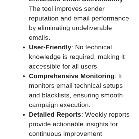
The tool improves sender
reputation and email performance
by eliminating undeliverable
emails.
User-Friendly
: No technical
knowledge is required, making it
accessible for all users.
Comprehensive Monitoring
: It
monitors email technical setups
and blacklists, ensuring smooth
campaign execution.
Detailed Reports
: Weekly reports
provide actionable insights for
continuous improvement.