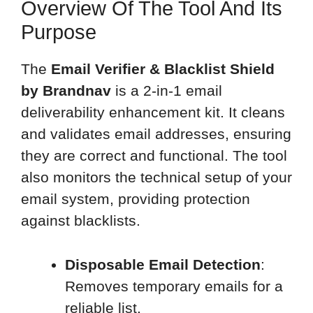
Overview Of The Tool And Its
Purpose
The
Email Verifier & Blacklist Shield
by Brandnav
is a 2-in-1 email
deliverability enhancement kit. It cleans
and validates email addresses, ensuring
they are correct and functional. The tool
also monitors the technical setup of your
email system, providing protection
against blacklists.
Disposable Email Detection
:
Removes temporary emails for a
reliable list.