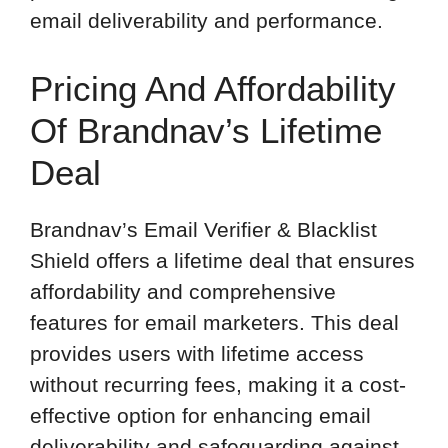
email deliverability and performance.
Pricing And Affordability
Of Brandnav’s Lifetime
Deal
Brandnav’s Email Verifier & Blacklist
Shield offers a lifetime deal that ensures
affordability and comprehensive
features for email marketers. This deal
provides users with lifetime access
without recurring fees, making it a cost-
effective option for enhancing email
deliverability and safeguarding against