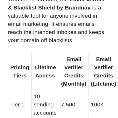
& Blacklist Shield by Brandnav
is a
valuable tool for anyone involved in
email marketing. It ensures emails
reach the intended inboxes and keeps
your domain off blacklists.
Email
Email
Pricing
Lifetime
Verifier
Verifier
Tiers
Access
Credits
Credits
(Monthly)
(Lifetime)
10
Tier 1
sending
7,500
100K
accounts