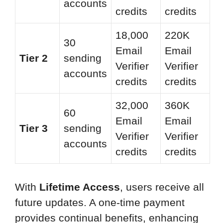
accounts
credits
credits
18,000
220K
30
Email
Email
Tier 2
sending
Verifier
Verifier
accounts
credits
credits
32,000
360K
60
Email
Email
Tier 3
sending
Verifier
Verifier
accounts
credits
credits
With
Lifetime Access
, users receive all
future updates. A one-time payment
provides continual benefits, enhancing