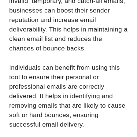
invalid, temporary, and catch-all emails,
businesses can boost their sender
reputation and increase email
deliverability. This helps in maintaining a
clean email list and reduces the
chances of bounce backs.
Individuals can benefit from using this
tool to ensure their personal or
professional emails are correctly
delivered. It helps in identifying and
removing emails that are likely to cause
soft or hard bounces, ensuring
successful email delivery.