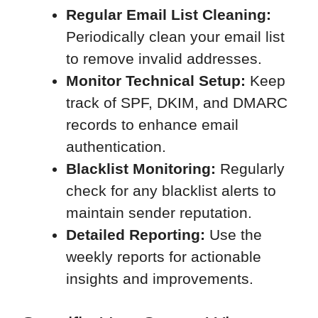
Regular Email List Cleaning:
Periodically clean your email list
to remove invalid addresses.
Monitor Technical Setup:
Keep
track of SPF, DKIM, and DMARC
records to enhance email
authentication.
Blacklist Monitoring:
Regularly
check for any blacklist alerts to
maintain sender reputation.
Detailed Reporting:
Use the
weekly reports for actionable
insights and improvements.