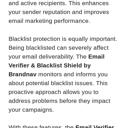
and active recipients. This enhances
your sender reputation and improves
email marketing performance.
Blacklist protection is equally important.
Being blacklisted can severely affect
your email deliverability. The
Email
Verifier & Blacklist Shield by
Brandnav
monitors and informs you
about potential blacklist issues. This
proactive approach allows you to
address problems before they impact
your campaigns.
With these features, the
Email Verifier