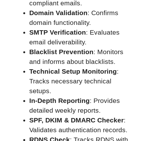
compliant emails.
Domain Validation
: Confirms
domain functionality.
SMTP Verification
: Evaluates
email deliverability.
Blacklist Prevention
: Monitors
and informs about blacklists.
Technical Setup Monitoring
:
Tracks necessary technical
setups.
In-Depth Reporting
: Provides
detailed weekly reports.
SPF, DKIM & DMARC Checker
:
Validates authentication records.
RDNS Check
: Tracks RDNS with