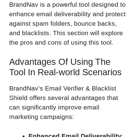
BrandNav is a powerful tool designed to
enhance email deliverability and protect
against spam folders, bounce backs,
and blacklists. This section will explore
the pros and cons of using this tool.
Advantages Of Using The
Tool In Real-world Scenarios
BrandNav’s Email Verifier & Blacklist
Shield offers several advantages that
can significantly improve email
marketing campaigns:
Enhanced Email Deliverability
: