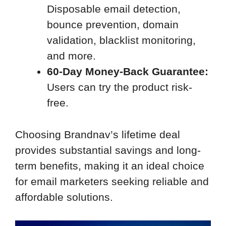
Disposable email detection,
bounce prevention, domain
validation, blacklist monitoring,
and more.
60-Day Money-Back Guarantee:
Users can try the product risk-
free.
Choosing Brandnav’s lifetime deal
provides substantial savings and long-
term benefits, making it an ideal choice
for email marketers seeking reliable and
affordable solutions.