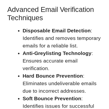
Advanced Email Verification
Techniques
Disposable Email Detection
:
Identifies and removes temporary
emails for a reliable list.
Anti-Greylisting Technology
:
Ensures accurate email
verification.
Hard Bounce Prevention
:
Eliminates undeliverable emails
due to incorrect addresses.
Soft Bounce Prevention
:
Identifies issues for successful