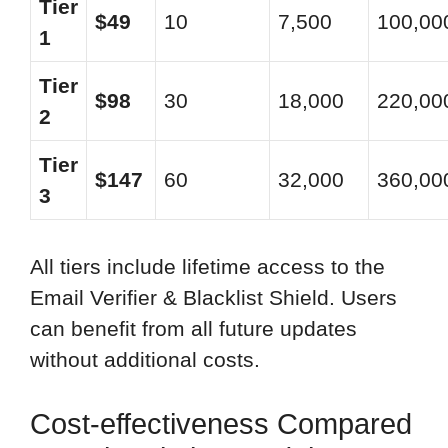
Tier
$49
10
7,500
100,00
1
Tier
$98
30
18,000
220,00
2
Tier
$147
60
32,000
360,00
3
All tiers include lifetime access to the
Email Verifier & Blacklist Shield. Users
can benefit from all future updates
without additional costs.
Cost-effectiveness Compared