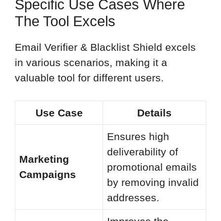
Specific Use Cases Where
The Tool Excels
Email Verifier & Blacklist Shield excels
in various scenarios, making it a
valuable tool for different users.
Use Case
Details
Ensures high
deliverability of
Marketing
promotional emails
Campaigns
by removing invalid
addresses.