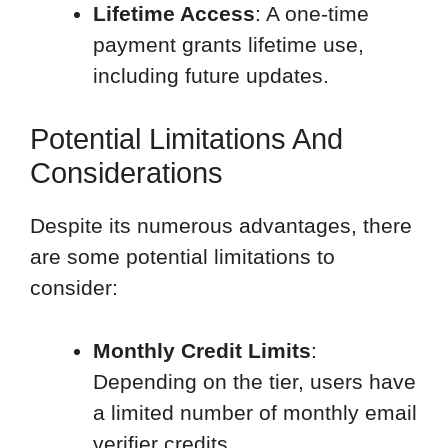
Lifetime Access
: A one-time
payment grants lifetime use,
including future updates.
Potential Limitations And
Considerations
Despite its numerous advantages, there
are some potential limitations to
consider:
Monthly Credit Limits
:
Depending on the tier, users have
a limited number of monthly email
verifier credits.