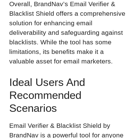
Overall, BrandNav’s Email Verifier &
Blacklist Shield offers a comprehensive
solution for enhancing email
deliverability and safeguarding against
blacklists. While the tool has some
limitations, its benefits make it a
valuable asset for email marketers.
Ideal Users And
Recommended
Scenarios
Email Verifier & Blacklist Shield by
BrandNav is a powerful tool for anyone