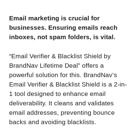
Email marketing is crucial for
businesses. Ensuring emails reach
inboxes, not spam folders, is vital.
“Email Verifier & Blacklist Shield by
BrandNav Lifetime Deal” offers a
powerful solution for this. BrandNav’s
Email Verifier & Blacklist Shield is a 2-in-
1 tool designed to enhance email
deliverability. It cleans and validates
email addresses, preventing bounce
backs and avoiding blacklists.