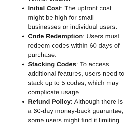
Initial Cost
: The upfront cost
might be high for small
businesses or individual users.
Code Redemption
: Users must
redeem codes within 60 days of
purchase.
Stacking Codes
: To access
additional features, users need to
stack up to 5 codes, which may
complicate usage.
Refund Policy
: Although there is
a 60-day money-back guarantee,
some users might find it limiting.