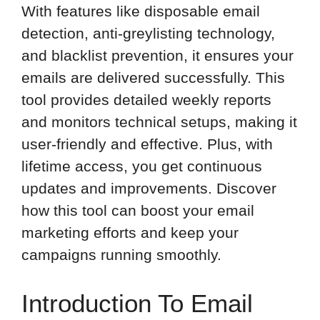
With features like disposable email
detection, anti-greylisting technology,
and blacklist prevention, it ensures your
emails are delivered successfully. This
tool provides detailed weekly reports
and monitors technical setups, making it
user-friendly and effective. Plus, with
lifetime access, you get continuous
updates and improvements. Discover
how this tool can boost your email
marketing efforts and keep your
campaigns running smoothly.
Introduction To Email