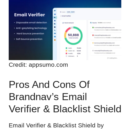
Credit: appsumo.com
Pros And Cons Of
Brandnav’s Email
Verifier & Blacklist Shield
Email Verifier & Blacklist Shield by