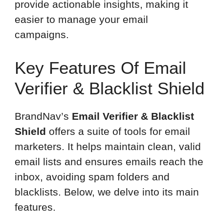
provide actionable insights, making it
easier to manage your email
campaigns.
Key Features Of Email
Verifier & Blacklist Shield
BrandNav’s
Email Verifier & Blacklist
Shield
offers a suite of tools for email
marketers. It helps maintain clean, valid
email lists and ensures emails reach the
inbox, avoiding spam folders and
blacklists. Below, we delve into its main
features.