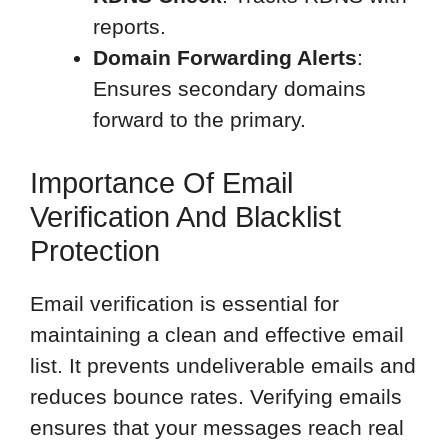
reports.
Domain Forwarding Alerts
:
Ensures secondary domains
forward to the primary.
Importance Of Email
Verification And Blacklist
Protection
Email verification is essential for
maintaining a clean and effective email
list. It prevents undeliverable emails and
reduces bounce rates. Verifying emails
ensures that your messages reach real