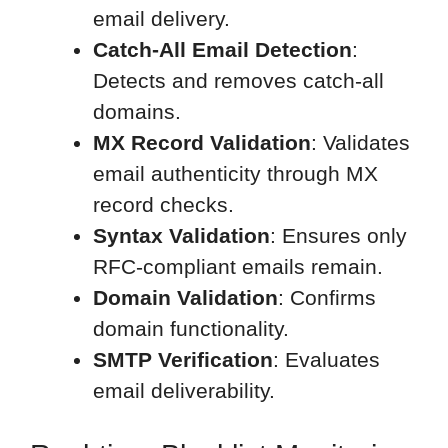
email delivery.
Catch-All Email Detection
:
Detects and removes catch-all
domains.
MX Record Validation
: Validates
email authenticity through MX
record checks.
Syntax Validation
: Ensures only
RFC-compliant emails remain.
Domain Validation
: Confirms
domain functionality.
SMTP Verification
: Evaluates
email deliverability.