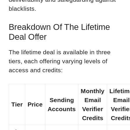
blacklists.
Breakdown Of The Lifetime
Deal Offer
The lifetime deal is available in three
tiers, each offering varying levels of
access and credits:
Monthly
Lifeti
Sending
Email
Email
Tier
Price
Accounts
Verifier
Verifie
Credits
Credit