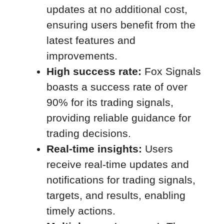
updates at no additional cost,
ensuring users benefit from the
latest features and
improvements.
High success rate:
Fox Signals
boasts a success rate of over
90% for its trading signals,
providing reliable guidance for
trading decisions.
Real-time insights:
Users
receive real-time updates and
notifications for trading signals,
targets, and results, enabling
timely actions.