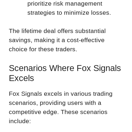
prioritize risk management
strategies to minimize losses.
The lifetime deal offers substantial
savings, making it a cost-effective
choice for these traders.
Scenarios Where Fox Signals
Excels
Fox Signals excels in various trading
scenarios, providing users with a
competitive edge. These scenarios
include: