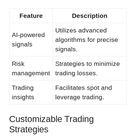
Feature
Description
Utilizes advanced
AI-powered
algorithms for precise
signals
signals.
Risk
Strategies to minimize
management
trading losses.
Trading
Facilitates spot and
insights
leverage trading.
Customizable Trading
Strategies