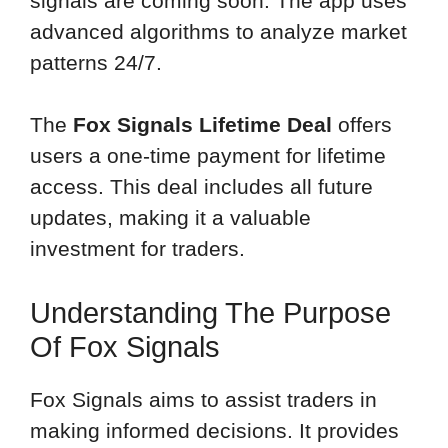
signals are coming soon. The app uses
advanced algorithms to analyze market
patterns 24/7.
The
Fox Signals Lifetime Deal
offers
users a one-time payment for lifetime
access. This deal includes all future
updates, making it a valuable
investment for traders.
Understanding The Purpose
Of Fox Signals
Fox Signals aims to assist traders in
making informed decisions. It provides