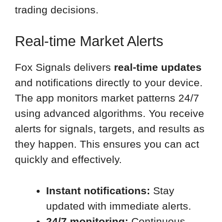
trading decisions.
Real-time Market Alerts
Fox Signals delivers
real-time updates
and notifications directly to your device.
The app monitors market patterns 24/7
using advanced algorithms. You receive
alerts for signals, targets, and results as
they happen. This ensures you can act
quickly and effectively.
Instant notifications:
Stay
updated with immediate alerts.
24/7 monitoring:
Continuous