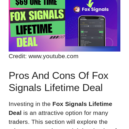
Credit: www.youtube.com
Pros And Cons Of Fox
Signals Lifetime Deal
Investing in the
Fox Signals Lifetime
Deal
is an attractive option for many
traders. This section will explore the