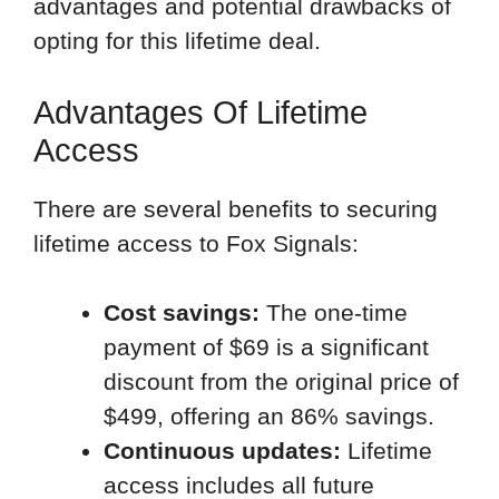
advantages and potential drawbacks of
opting for this lifetime deal.
Advantages Of Lifetime
Access
There are several benefits to securing
lifetime access to Fox Signals:
Cost savings:
The one-time
payment of $69 is a significant
discount from the original price of
$499, offering an 86% savings.
Continuous updates:
Lifetime
access includes all future