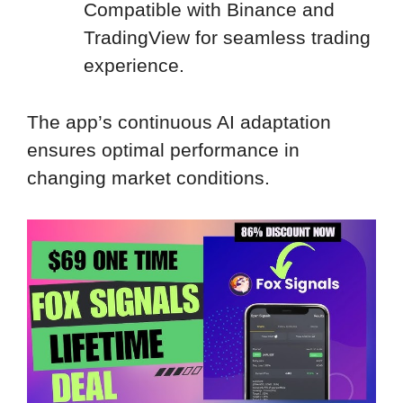
Compatible with Binance and
TradingView for seamless trading
experience.
The app’s continuous AI adaptation
ensures optimal performance in
changing market conditions.