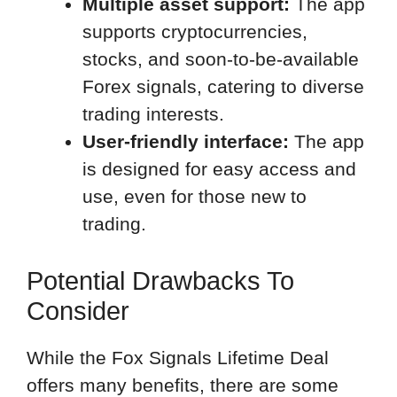
Multiple asset support:
The app
supports cryptocurrencies,
stocks, and soon-to-be-available
Forex signals, catering to diverse
trading interests.
User-friendly interface:
The app
is designed for easy access and
use, even for those new to
trading.
Potential Drawbacks To
Consider
While the Fox Signals Lifetime Deal
offers many benefits, there are some