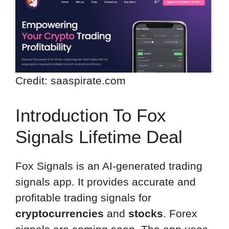
Credit: saaspirate.com
Introduction To Fox
Signals Lifetime Deal
Fox Signals is an AI-generated trading
signals app. It provides accurate and
profitable trading signals for
cryptocurrencies
and
stocks
. Forex