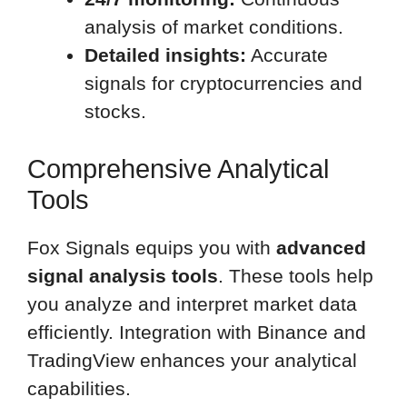
analysis of market conditions.
Detailed insights:
Accurate
signals for cryptocurrencies and
stocks.
Comprehensive Analytical
Tools
Fox Signals equips you with
advanced
signal analysis tools
. These tools help
you analyze and interpret market data
efficiently. Integration with Binance and
TradingView enhances your analytical
capabilities.