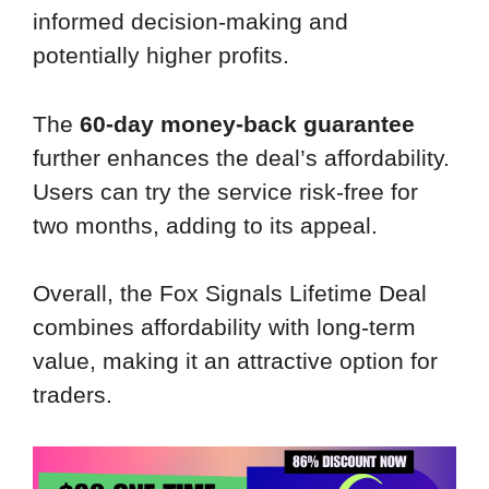
informed decision-making and
potentially higher profits.
The
60-day money-back guarantee
further enhances the deal’s affordability.
Users can try the service risk-free for
two months, adding to its appeal.
Overall, the Fox Signals Lifetime Deal
combines affordability with long-term
value, making it an attractive option for
traders.