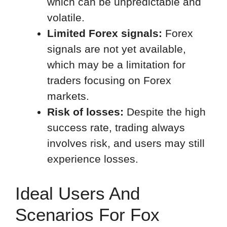
which can be unpredictable and
volatile.
Limited Forex signals:
Forex
signals are not yet available,
which may be a limitation for
traders focusing on Forex
markets.
Risk of losses:
Despite the high
success rate, trading always
involves risk, and users may still
experience losses.
Ideal Users And
Scenarios For Fox