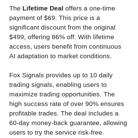
The
Lifetime Deal
offers a one-time
payment of $69. This price is a
significant discount from the original
$499, offering 86% off. With lifetime
access, users benefit from continuous
AI adaptation to market conditions.
Fox Signals provides up to 10 daily
trading signals, enabling users to
maximize trading opportunities. The
high success rate of over 90% ensures
profitable trades. The deal includes a
60-day money-back guarantee, allowing
users to try the service risk-free.