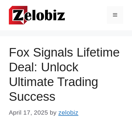
Skip
to
Menu
content
Fox Signals Lifetime
Deal: Unlock
Ultimate Trading
Success
April 17, 2025
by
zelobiz