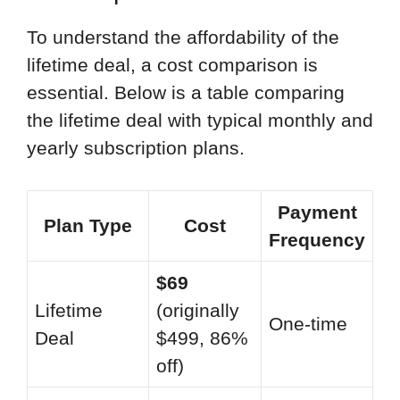
To understand the affordability of the
lifetime deal, a cost comparison is
essential. Below is a table comparing
the lifetime deal with typical monthly and
yearly subscription plans.
Payment
Plan Type
Cost
Frequency
$69
Lifetime
(originally
One-time
Deal
$499, 86%
off)