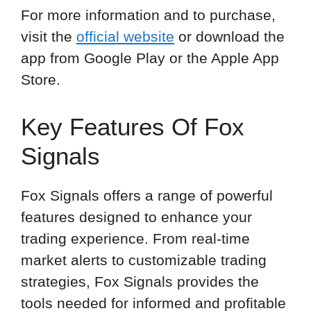
For more information and to purchase,
visit the
official website
or download the
app from Google Play or the Apple App
Store.
Key Features Of Fox
Signals
Fox Signals offers a range of powerful
features designed to enhance your
trading experience. From real-time
market alerts to customizable trading
strategies, Fox Signals provides the
tools needed for informed and profitable