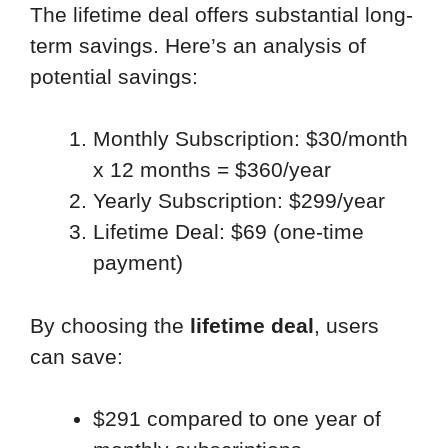
The lifetime deal offers substantial long-
term savings. Here’s an analysis of
potential savings:
Monthly Subscription: $30/month
x 12 months = $360/year
Yearly Subscription: $299/year
Lifetime Deal: $69 (one-time
payment)
By choosing the
lifetime deal
, users
can save:
$291 compared to one year of