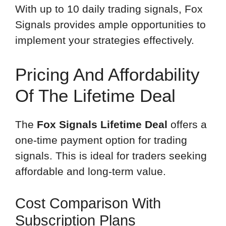
With up to 10 daily trading signals, Fox
Signals provides ample opportunities to
implement your strategies effectively.
Pricing And Affordability
Of The Lifetime Deal
The
Fox Signals Lifetime Deal
offers a
one-time payment option for trading
signals. This is ideal for traders seeking
affordable and long-term value.
Cost Comparison With
Subscription Plans