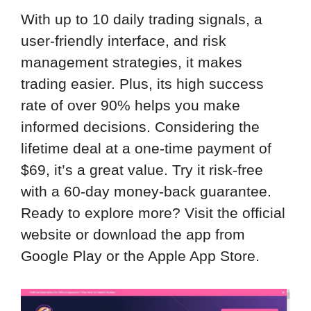
With up to 10 daily trading signals, a
user-friendly interface, and risk
management strategies, it makes
trading easier. Plus, its high success
rate of over 90% helps you make
informed decisions. Considering the
lifetime deal at a one-time payment of
$69, it’s a great value. Try it risk-free
with a 60-day money-back guarantee.
Ready to explore more? Visit the official
website or download the app from
Google Play or the Apple App Store.