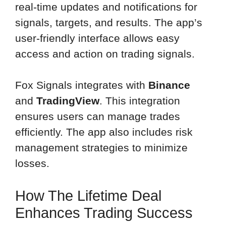
real-time updates and notifications for
signals, targets, and results. The app’s
user-friendly interface allows easy
access and action on trading signals.
Fox Signals integrates with
Binance
and
TradingView
. This integration
ensures users can manage trades
efficiently. The app also includes risk
management strategies to minimize
losses.
How The Lifetime Deal
Enhances Trading Success