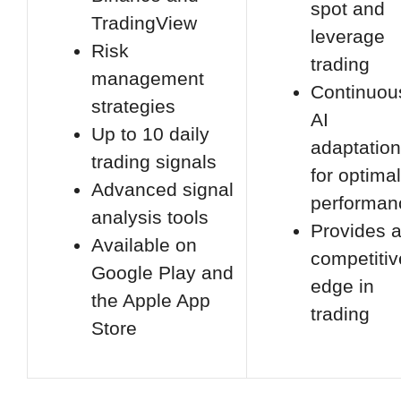
spot and
TradingView
leverage
Risk
trading
management
Continuou
strategies
AI
Up to 10 daily
adaptation
trading signals
for optimal
Advanced signal
performan
analysis tools
Provides 
Available on
competitiv
Google Play and
edge in
the Apple App
trading
Store