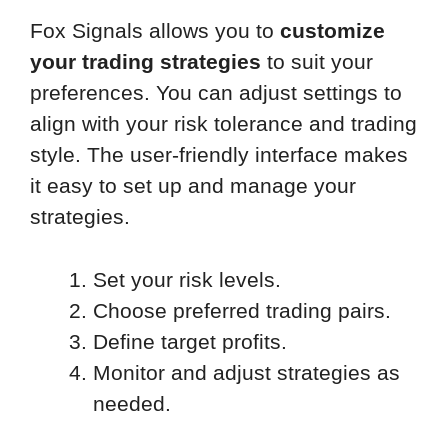
Fox Signals allows you to
customize
your trading strategies
to suit your
preferences. You can adjust settings to
align with your risk tolerance and trading
style. The user-friendly interface makes
it easy to set up and manage your
strategies.
Set your risk levels.
Choose preferred trading pairs.
Define target profits.
Monitor and adjust strategies as
needed.