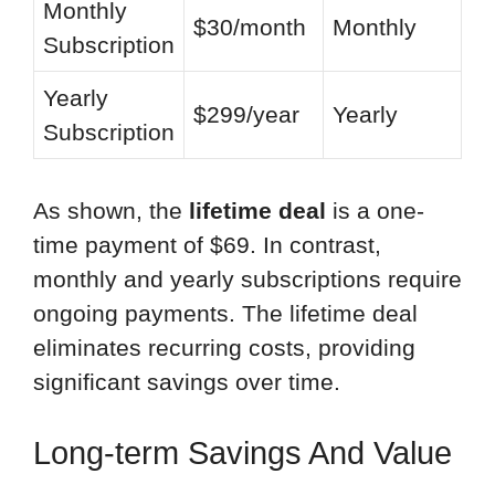
Monthly
$30/month
Monthly
Subscription
Yearly
$299/year
Yearly
Subscription
As shown, the
lifetime deal
is a one-
time payment of $69. In contrast,
monthly and yearly subscriptions require
ongoing payments. The lifetime deal
eliminates recurring costs, providing
significant savings over time.
Long-term Savings And Value