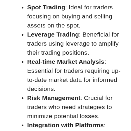
Spot Trading
: Ideal for traders
focusing on buying and selling
assets on the spot.
Leverage Trading
: Beneficial for
traders using leverage to amplify
their trading positions.
Real-time Market Analysis
:
Essential for traders requiring up-
to-date market data for informed
decisions.
Risk Management
: Crucial for
traders who need strategies to
minimize potential losses.
Integration with Platforms
: