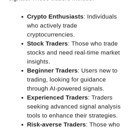
Crypto Enthusiasts
: Individuals
who actively trade
cryptocurrencies.
Stock Traders
: Those who trade
stocks and need real-time market
insights.
Beginner Traders
: Users new to
trading, looking for guidance
through AI-powered signals.
Experienced Traders
: Traders
seeking advanced signal analysis
tools to enhance their strategies.
Risk-averse Traders
: Those who