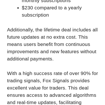
monthly subscriptions
$230 compared to a yearly
subscription
Additionally, the lifetime deal includes all
future updates at no extra cost. This
means users benefit from continuous
improvements and new features without
additional payments.
With a high success rate of over 90% for
trading signals, Fox Signals provides
excellent value for traders. This deal
ensures access to advanced algorithms
and real-time updates, facilitating