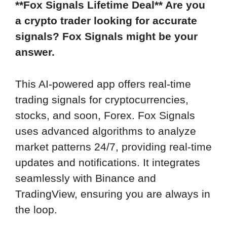
**Fox Signals Lifetime Deal** Are you
a crypto trader looking for accurate
signals? Fox Signals might be your
answer.
This AI-powered app offers real-time
trading signals for cryptocurrencies,
stocks, and soon, Forex. Fox Signals
uses advanced algorithms to analyze
market patterns 24/7, providing real-time
updates and notifications. It integrates
seamlessly with Binance and
TradingView, ensuring you are always in
the loop.