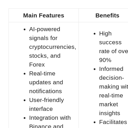
Main Features
Benefits
AI-powered
High
signals for
success
cryptocurrencies,
rate of ove
stocks, and
90%
Forex
Informed
Real-time
decision-
updates and
making wi
notifications
real-time
User-friendly
market
interface
insights
Integration with
Facilitates
Binance and