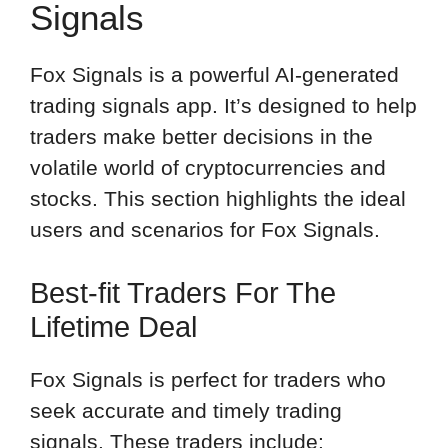
Signals
Fox Signals is a powerful AI-generated
trading signals app. It’s designed to help
traders make better decisions in the
volatile world of cryptocurrencies and
stocks. This section highlights the ideal
users and scenarios for Fox Signals.
Best-fit Traders For The
Lifetime Deal
Fox Signals is perfect for traders who
seek accurate and timely trading
signals. These traders include: