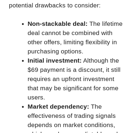
potential drawbacks to consider:
Non-stackable deal:
The lifetime
deal cannot be combined with
other offers, limiting flexibility in
purchasing options.
Initial investment:
Although the
$69 payment is a discount, it still
requires an upfront investment
that may be significant for some
users.
Market dependency:
The
effectiveness of trading signals
depends on market conditions,