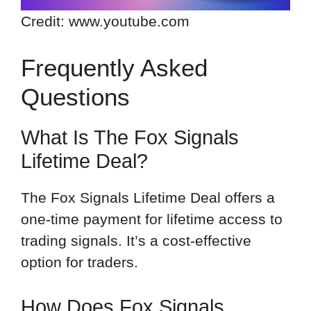
Credit: www.youtube.com
Frequently Asked
Questions
What Is The Fox Signals
Lifetime Deal?
The Fox Signals Lifetime Deal offers a
one-time payment for lifetime access to
trading signals. It’s a cost-effective
option for traders.
How Does Fox Signals