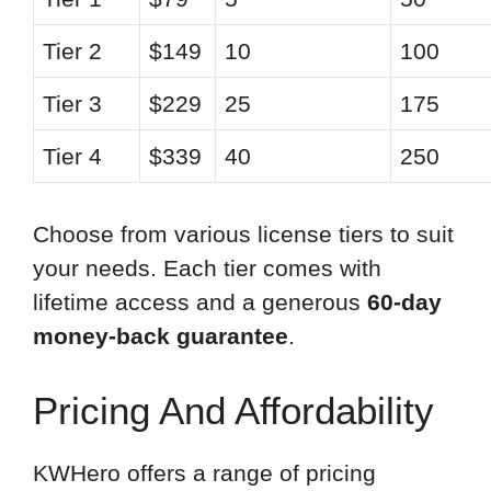
Tier 2
$149
10
100
Tier 3
$229
25
175
Tier 4
$339
40
250
Choose from various license tiers to suit
your needs. Each tier comes with
lifetime access and a generous
60-day
money-back guarantee
.
Pricing And Affordability
KWHero offers a range of pricing