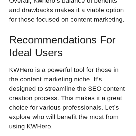
Overall, Kwhero’s balance of benefits
and drawbacks makes it a viable option
for those focused on content marketing.
Recommendations For
Ideal Users
KWHero is a powerful tool for those in
the content marketing niche. It’s
designed to streamline the SEO content
creation process. This makes it a great
choice for various professionals. Let’s
explore who will benefit the most from
using KWHero.