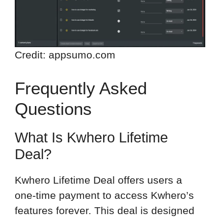
Credit: appsumo.com
Frequently Asked
Questions
What Is Kwhero Lifetime
Deal?
Kwhero Lifetime Deal offers users a
one-time payment to access Kwhero’s
features forever. This deal is designed