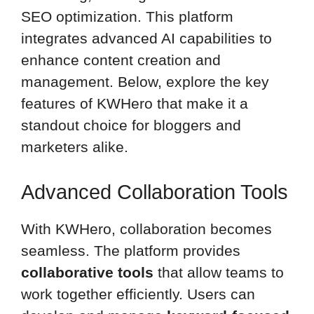
SEO optimization. This platform
integrates advanced AI capabilities to
enhance content creation and
management. Below, explore the key
features of KWHero that make it a
standout choice for bloggers and
marketers alike.
Advanced Collaboration Tools
With KWHero, collaboration becomes
seamless. The platform provides
collaborative tools
that allow teams to
work together efficiently. Users can