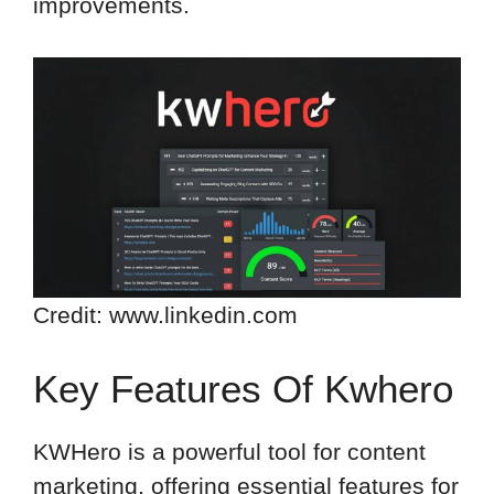
improvements.
Credit: www.linkedin.com
Key Features Of Kwhero
KWHero is a powerful tool for content
marketing, offering essential features for