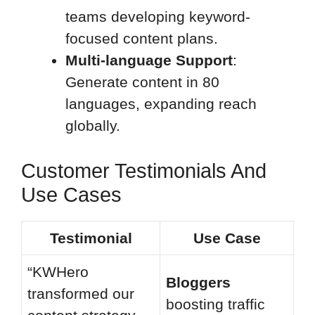
teams developing keyword-
focused content plans.
Multi-language Support
:
Generate content in 80
languages, expanding reach
globally.
Customer Testimonials And
Use Cases
Testimonial
Use Case
“KWHero
Bloggers
transformed our
boosting traffic