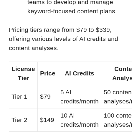
teams to develop and manage
keyword-focused content plans.
Pricing tiers range from $79 to $339,
offering various levels of AI credits and
content analyses.
License
Conte
Price
AI Credits
Tier
Analy
5 AI
50 conten
Tier 1
$79
credits/month
analyses
10 AI
100 conte
Tier 2
$149
credits/month
analyses