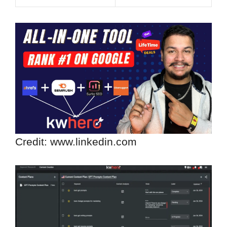
Credit: www.linkedin.com