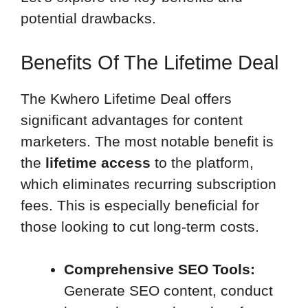
potential drawbacks.
Benefits Of The Lifetime Deal
The Kwhero Lifetime Deal offers
significant advantages for content
marketers. The most notable benefit is
the
lifetime access
to the platform,
which eliminates recurring subscription
fees. This is especially beneficial for
those looking to cut long-term costs.
Comprehensive SEO Tools:
Generate SEO content, conduct