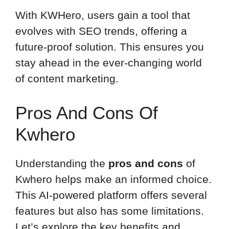
With KWHero, users gain a tool that
evolves with SEO trends, offering a
future-proof solution. This ensures you
stay ahead in the ever-changing world
of content marketing.
Pros And Cons Of
Kwhero
Understanding the
pros and cons
of
Kwhero helps make an informed choice.
This AI-powered platform offers several
features but also has some limitations.
Let’s explore the key benefits and