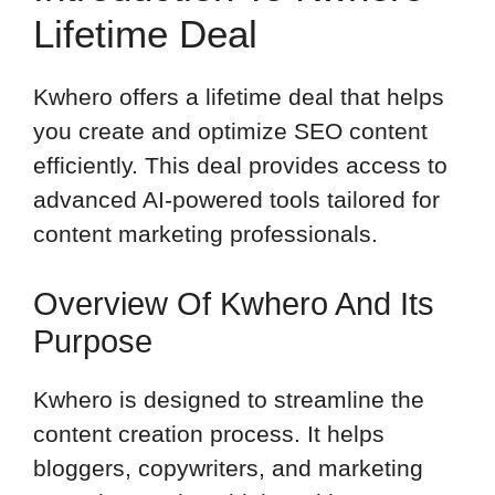
Lifetime Deal
Kwhero offers a lifetime deal that helps
you create and optimize SEO content
efficiently. This deal provides access to
advanced AI-powered tools tailored for
content marketing professionals.
Overview Of Kwhero And Its
Purpose
Kwhero is designed to streamline the
content creation process. It helps
bloggers, copywriters, and marketing