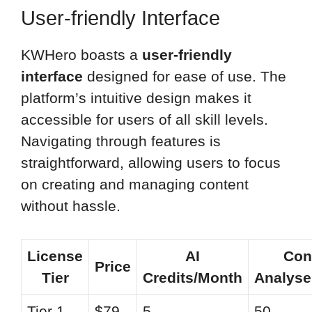
User-friendly Interface
KWHero boasts a
user-friendly
interface
designed for ease of use. The
platform’s intuitive design makes it
accessible for users of all skill levels.
Navigating through features is
straightforward, allowing users to focus
on creating and managing content
without hassle.
License
AI
Con
Price
Tier
Credits/Month
Analyse
Tier 1
$79
5
50