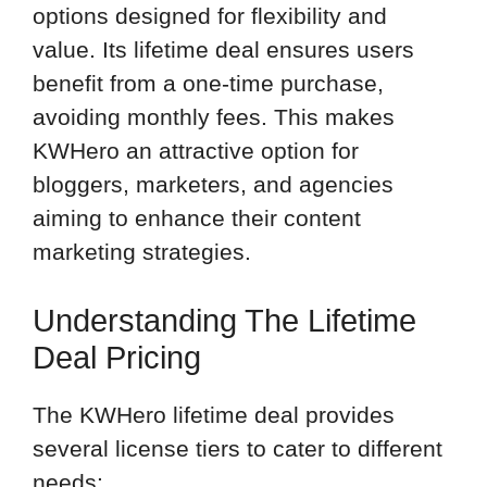
options designed for flexibility and
value. Its lifetime deal ensures users
benefit from a one-time purchase,
avoiding monthly fees. This makes
KWHero an attractive option for
bloggers, marketers, and agencies
aiming to enhance their content
marketing strategies.
Understanding The Lifetime
Deal Pricing
The KWHero lifetime deal provides
several license tiers to cater to different
needs: