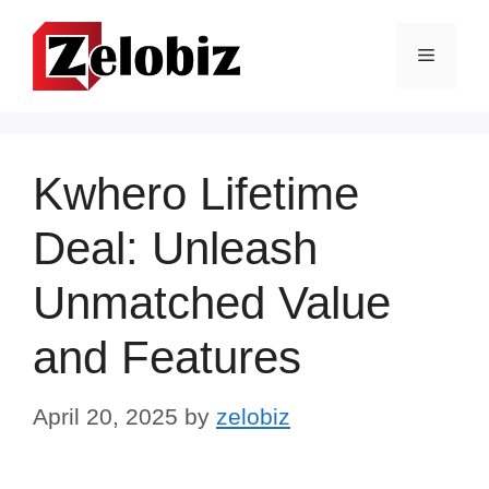
Skip
to
Menu
content
Kwhero Lifetime
Deal: Unleash
Unmatched Value
and Features
April 20, 2025
by
zelobiz