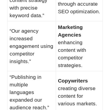
content strategy
through accurate
with precise
SEO optimization.
keyword data.”
Marketing
“Our agency
Agencies
increased
enhancing
engagement using
content with
competitor
competitor
insights.”
strategies.
“Publishing in
Copywriters
multiple
creating diverse
languages
content for
expanded our
various markets.
audience reach.”