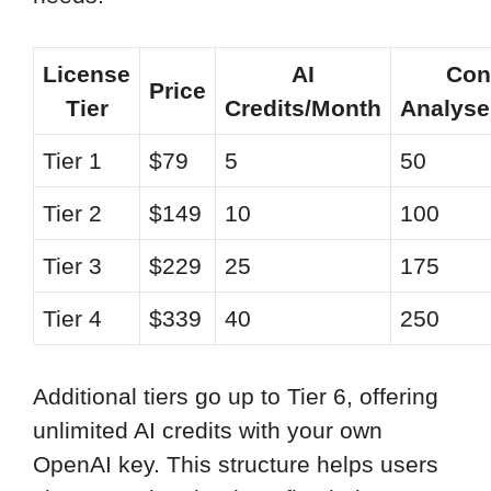
License
AI
Con
Price
Tier
Credits/Month
Analyse
Tier 1
$79
5
50
Tier 2
$149
10
100
Tier 3
$229
25
175
Tier 4
$339
40
250
Additional tiers go up to Tier 6, offering
unlimited AI credits with your own
OpenAI key. This structure helps users