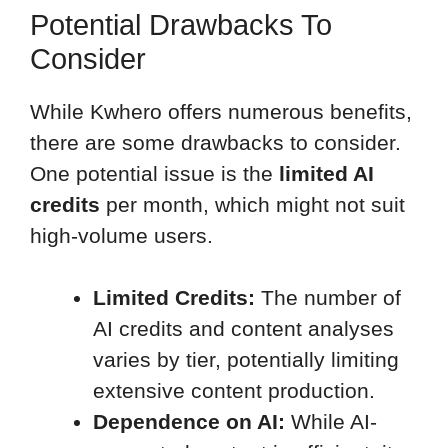
Potential Drawbacks To
Consider
While Kwhero offers numerous benefits,
there are some drawbacks to consider.
One potential issue is the
limited AI
credits
per month, which might not suit
high-volume users.
Limited Credits:
The number of
AI credits and content analyses
varies by tier, potentially limiting
extensive content production.
Dependence on AI:
While AI-