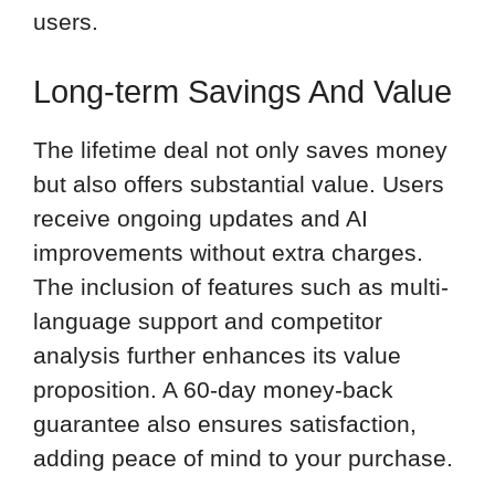
users.
Long-term Savings And Value
The lifetime deal not only saves money
but also offers substantial value. Users
receive ongoing updates and AI
improvements without extra charges.
The inclusion of features such as multi-
language support and competitor
analysis further enhances its value
proposition. A 60-day money-back
guarantee also ensures satisfaction,
adding peace of mind to your purchase.