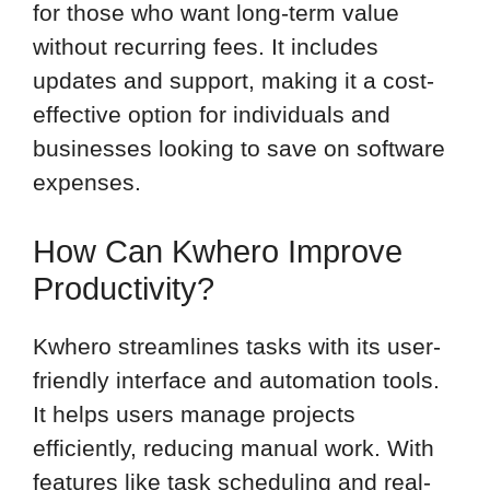
for those who want long-term value
without recurring fees. It includes
updates and support, making it a cost-
effective option for individuals and
businesses looking to save on software
expenses.
How Can Kwhero Improve
Productivity?
Kwhero streamlines tasks with its user-
friendly interface and automation tools.
It helps users manage projects
efficiently, reducing manual work. With
features like task scheduling and real-