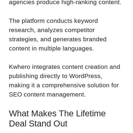
agencies produce high-ranking content.
The platform conducts keyword
research, analyzes competitor
strategies, and generates branded
content in multiple languages.
Kwhero integrates content creation and
publishing directly to WordPress,
making it a comprehensive solution for
SEO content management.
What Makes The Lifetime
Deal Stand Out