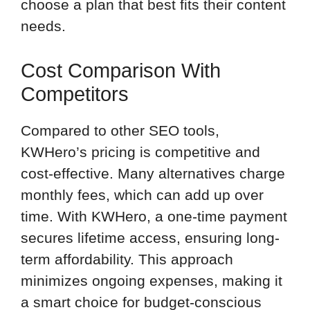
choose a plan that best fits their content
needs.
Cost Comparison With
Competitors
Compared to other SEO tools,
KWHero’s pricing is competitive and
cost-effective. Many alternatives charge
monthly fees, which can add up over
time. With KWHero, a one-time payment
secures lifetime access, ensuring long-
term affordability. This approach
minimizes ongoing expenses, making it
a smart choice for budget-conscious