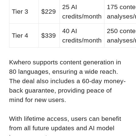
25 AI
175 conte
Tier 3
$229
credits/month
analyses
40 AI
250 conte
Tier 4
$339
credits/month
analyses
Kwhero supports content generation in
80 languages, ensuring a wide reach.
The deal also includes a 60-day money-
back guarantee, providing peace of
mind for new users.
With lifetime access, users can benefit
from all future updates and AI model