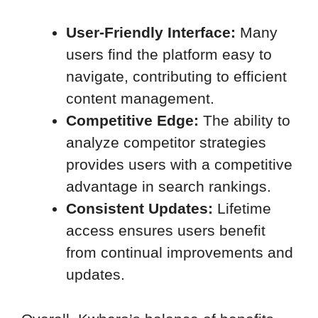
User-Friendly Interface:
Many
users find the platform easy to
navigate, contributing to efficient
content management.
Competitive Edge:
The ability to
analyze competitor strategies
provides users with a competitive
advantage in search rankings.
Consistent Updates:
Lifetime
access ensures users benefit
from continual improvements and
updates.