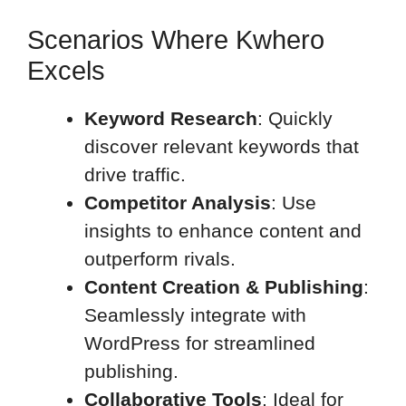
Scenarios Where Kwhero
Excels
Keyword Research
: Quickly
discover relevant keywords that
drive traffic.
Competitor Analysis
: Use
insights to enhance content and
outperform rivals.
Content Creation & Publishing
:
Seamlessly integrate with
WordPress for streamlined
publishing.
Collaborative Tools
: Ideal for