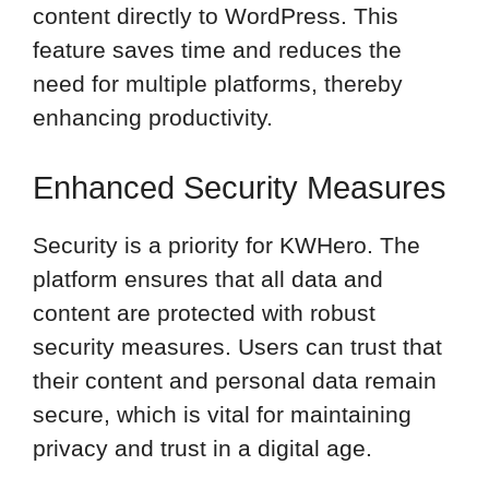
content directly to WordPress. This
feature saves time and reduces the
need for multiple platforms, thereby
enhancing productivity.
Enhanced Security Measures
Security is a priority for KWHero. The
platform ensures that all data and
content are protected with robust
security measures. Users can trust that
their content and personal data remain
secure, which is vital for maintaining
privacy and trust in a digital age.