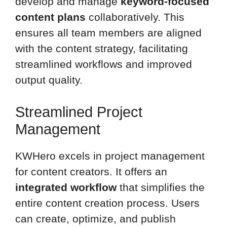
develop and manage
keyword-focused
content plans
collaboratively. This
ensures all team members are aligned
with the content strategy, facilitating
streamlined workflows and improved
output quality.
Streamlined Project
Management
KWHero excels in project management
for content creators. It offers an
integrated workflow
that simplifies the
entire content creation process. Users
can create, optimize, and publish