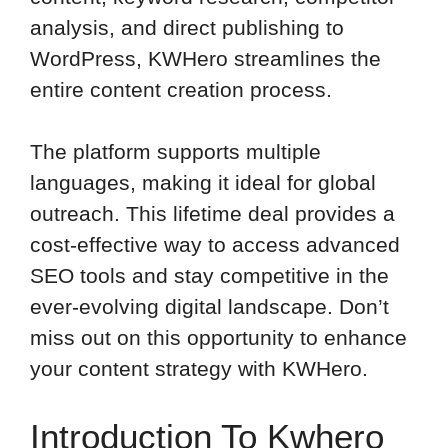
analysis, and direct publishing to
WordPress, KWHero streamlines the
entire content creation process.
The platform supports multiple
languages, making it ideal for global
outreach. This lifetime deal provides a
cost-effective way to access advanced
SEO tools and stay competitive in the
ever-evolving digital landscape. Don’t
miss out on this opportunity to enhance
your content strategy with KWHero.
Introduction To Kwhero