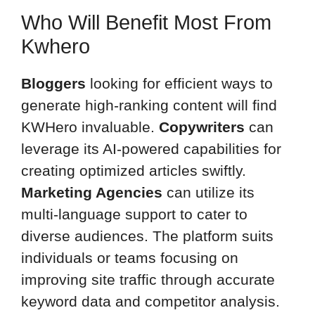
Who Will Benefit Most From
Kwhero
Bloggers
looking for efficient ways to
generate high-ranking content will find
KWHero invaluable.
Copywriters
can
leverage its AI-powered capabilities for
creating optimized articles swiftly.
Marketing Agencies
can utilize its
multi-language support to cater to
diverse audiences. The platform suits
individuals or teams focusing on
improving site traffic through accurate
keyword data and competitor analysis.