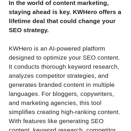
In the world of content marketing,
staying ahead is key. KWHero offers a
lifetime deal that could change your
SEO strategy.
KWHero is an AI-powered platform
designed to optimize your SEO content.
It conducts thorough keyword research,
analyzes competitor strategies, and
generates branded content in multiple
languages. For bloggers, copywriters,
and marketing agencies, this tool
simplifies creating high-ranking content.
With features like generating SEO
content, keyword research, competitor