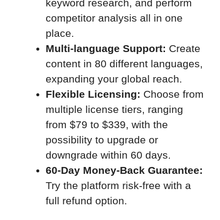
keyword research, and perform
competitor analysis all in one
place.
Multi-language Support:
Create
content in 80 different languages,
expanding your global reach.
Flexible Licensing:
Choose from
multiple license tiers, ranging
from $79 to $339, with the
possibility to upgrade or
downgrade within 60 days.
60-Day Money-Back Guarantee:
Try the platform risk-free with a
full refund option.