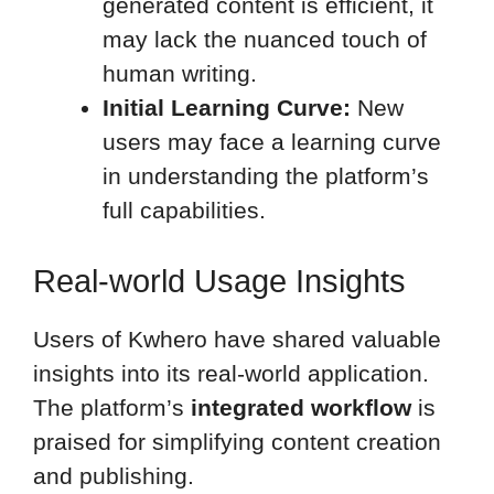
generated content is efficient, it
may lack the nuanced touch of
human writing.
Initial Learning Curve:
New
users may face a learning curve
in understanding the platform’s
full capabilities.
Real-world Usage Insights
Users of Kwhero have shared valuable
insights into its real-world application.
The platform’s
integrated workflow
is
praised for simplifying content creation
and publishing.