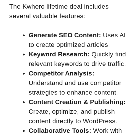
The Kwhero lifetime deal includes
several valuable features:
Generate SEO Content:
Uses AI
to create optimized articles.
Keyword Research:
Quickly find
relevant keywords to drive traffic.
Competitor Analysis:
Understand and use competitor
strategies to enhance content.
Content Creation & Publishing:
Create, optimize, and publish
content directly to WordPress.
Collaborative Tools:
Work with