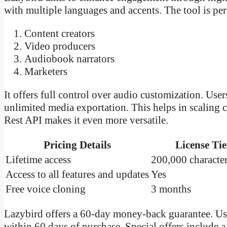
with multiple languages and accents. The tool is perf
Content creators
Video producers
Audiobook narrators
Marketers
It offers full control over audio customization. Use
unlimited media exportation. This helps in scaling 
Rest API makes it even more versatile.
Pricing Details
License Tie
Lifetime access
200,000 characte
Access to all features and updates
Yes
Free voice cloning
3 months
Lazybird offers a 60-day money-back guarantee. Us
within 60 days of purchase. Special offers include