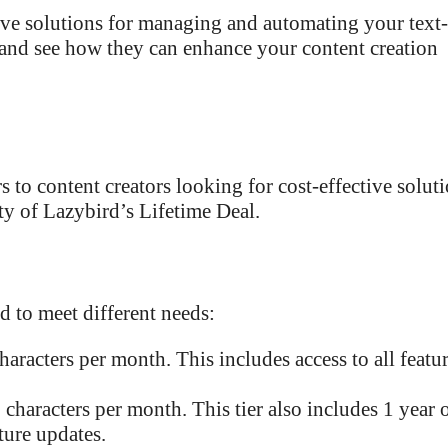
ve solutions for managing and automating your text-
s and see how they can enhance your content creation
s to content creators looking for cost-effective soluti
ity of Lazybird’s Lifetime Deal.
d to meet different needs:
haracters per month. This includes access to all featu
 characters per month. This tier also includes 1 year 
uture updates.