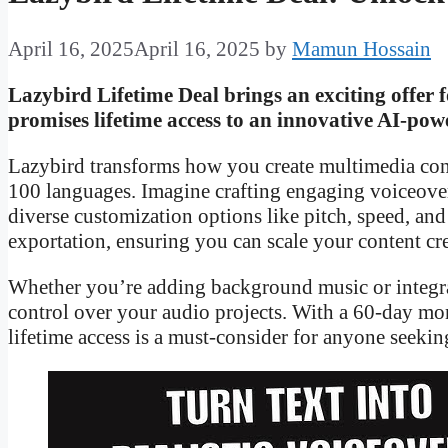
April 16, 2025
April 16, 2025
by
Mamun Hossain
Lazybird Lifetime Deal brings an exciting offer f
promises lifetime access to an innovative AI-powe
Lazybird transforms how you create multimedia cont
100 languages. Imagine crafting engaging voiceovers
diverse customization options like pitch, speed, an
exportation, ensuring you can scale your content cre
Whether you’re adding background music or integra
control over your audio projects. With a 60-day mo
lifetime access is a must-consider for anyone seekin