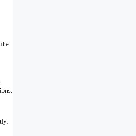
 the
e
ions.
tly.