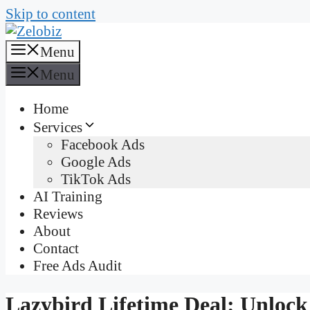
Skip to content
Menu
Menu
Home
Services
Facebook Ads
Google Ads
TikTok Ads
AI Training
Reviews
About
Contact
Free Ads Audit
Lazybird Lifetime Deal: Unlock