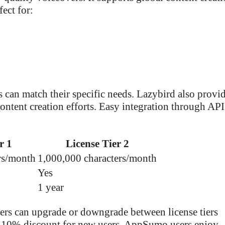
ect for:
rs can match their specific needs. Lazybird also provi
content creation efforts. Easy integration through AP
r 1
License Tier 2
rs/month
1,000,000 characters/month
Yes
1 year
ers can upgrade or downgrade between license tiers
 a 10% discount for new users. AppSumo users enjoy