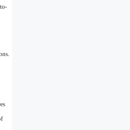
to-
ons.
res
of