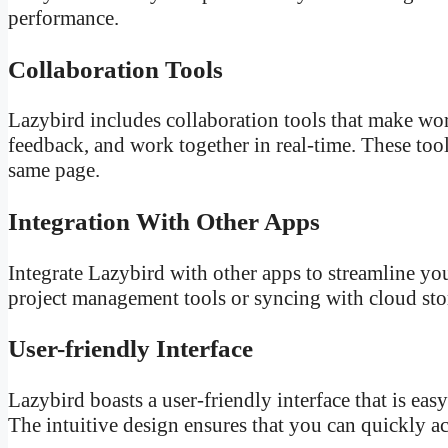
performance.
Collaboration Tools
Lazybird includes collaboration tools that make wor
feedback, and work together in real-time. These to
same page.
Integration With Other Apps
Integrate Lazybird with other apps to streamline yo
project management tools or syncing with cloud stor
User-friendly Interface
Lazybird boasts a user-friendly interface that is eas
The intuitive design ensures that you can quickly ac