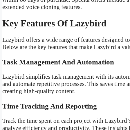
extended voice cloning features.
Key Features Of Lazybird
Lazybird offers a wide range of features designed t
Below are the key features that make Lazybird a valu
Task Management And Automation
Lazybird simplifies task management with its automat
and automate repetitive processes. This saves time 
creating high-quality content.
Time Tracking And Reporting
Track the time spent on each project with Lazybird’s
analyze efficiency and productivity. These insight