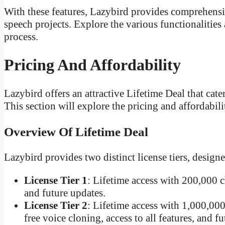
With these features, Lazybird provides comprehensi
speech projects. Explore the various functionalitie
process.
Pricing And Affordability
Lazybird offers an attractive Lifetime Deal that cater
This section will explore the pricing and affordabil
Overview Of Lifetime Deal
Lazybird provides two distinct license tiers, designe
License Tier 1
: Lifetime access with 200,000 c
and future updates.
License Tier 2
: Lifetime access with 1,000,000
free voice cloning, access to all features, and f