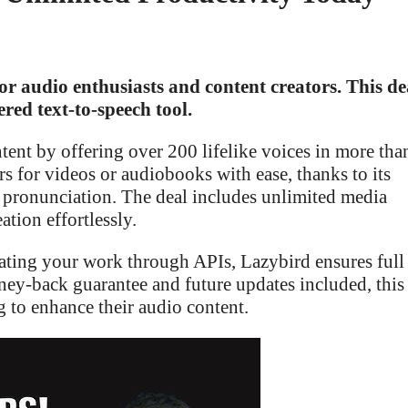
or audio enthusiasts and content creators. This de
red text-to-speech tool.
ent by offering over 200 lifelike voices in more tha
 for videos or audiobooks with ease, thanks to its
d pronunciation. The deal includes unlimited media
ation effortlessly.
ting your work through APIs, Lazybird ensures full
ney-back guarantee and future updates included, this
g to enhance their audio content.