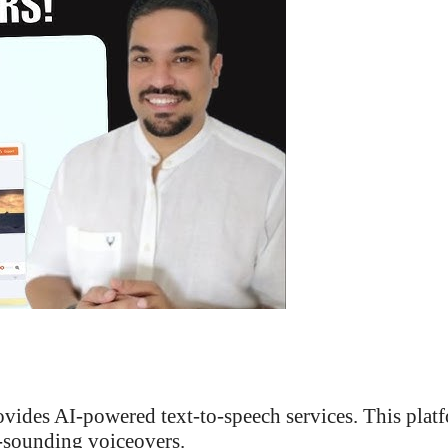
rovides AI-powered text-to-speech services. This plat
l-sounding voiceovers.