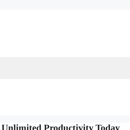
 Unlimited Productivity Today