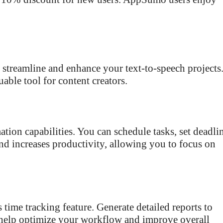
o streamline and enhance your text-to-speech projects
able tool for content creators.
ion capabilities. You can schedule tasks, set deadlin
and increases productivity, allowing you to focus on
 time tracking feature. Generate detailed reports to
s help optimize your workflow and improve overall