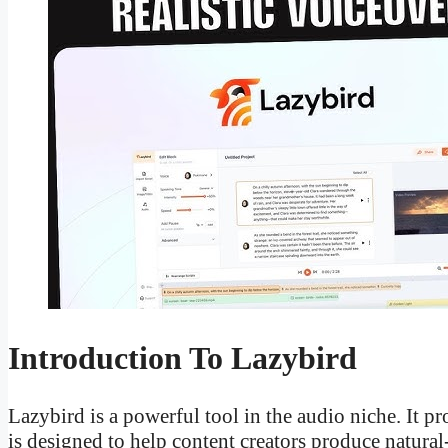
Introduction To Lazybird
Lazybird is a powerful tool in the audio niche. It p
is designed to help content creators produce natura