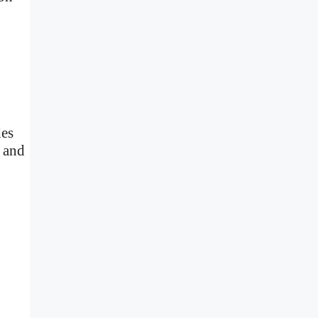
des
I and