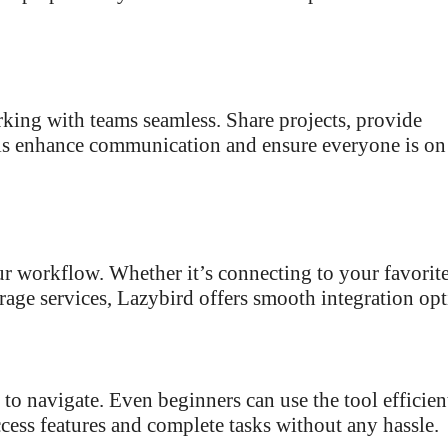
king with teams seamless. Share projects, provide
ols enhance communication and ensure everyone is on
ur workflow. Whether it’s connecting to your favorit
age services, Lazybird offers smooth integration opt
y to navigate. Even beginners can use the tool efficien
cess features and complete tasks without any hassle.