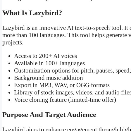
What Is Lazybird?
Lazybird is an innovative AI text-to-speech tool. It 
more than 100 languages. This tool helps generate 
projects.
Access to 200+ AI voices
Available in 100+ languages
Customization options for pitch, pauses, speed
Background music addition
Export in MP3, WAV, or OGG formats
Library of stock images, videos, and audio file
Voice cloning feature (limited-time offer)
Purpose And Target Audience
Lazybird aims to enhance engagement through high-q