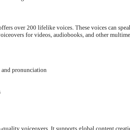
offers over 200 lifelike voices. These voices can spea
voiceovers for videos, audiobooks, and other multim
, and pronunciation
s
uality voiceovers. It supports global content creat