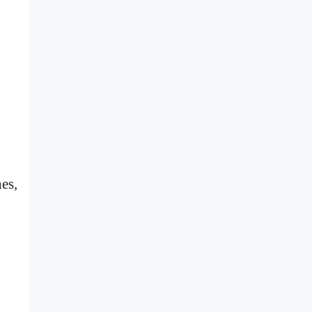
.
es,