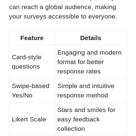
can reach a global audience, making
your surveys accessible to everyone.
Feature
Details
Engaging and modern
Card-style
format for better
questions
response rates
Swipe-based
Simple and intuitive
Yes/No
response method
Stars and smiles for
Likert Scale
easy feedback
collection