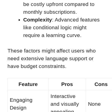
be costly upfront compared to
monthly subscriptions.
Complexity
: Advanced features
like conditional logic might
require a learning curve.
These factors might affect users who
need extensive language support or
have budget constraints.
Feature
Pros
Cons
Interactive
Engaging
and visually
None
Design
appealing