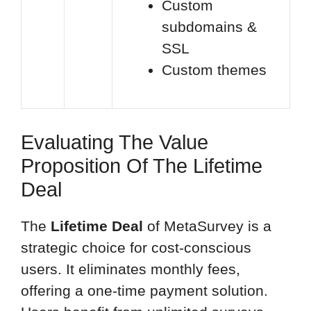
Custom
subdomains &
SSL
Custom themes
Evaluating The Value
Proposition Of The Lifetime
Deal
The
Lifetime Deal
of MetaSurvey is a
strategic choice for cost-conscious
users. It eliminates monthly fees,
offering a one-time payment solution.