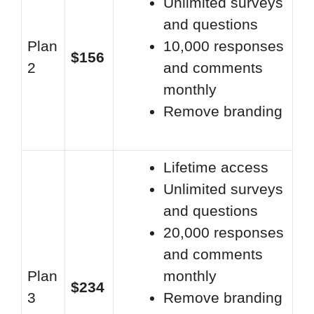
Unlimited surveys
and questions
Plan
10,000 responses
$156
2
and comments
monthly
Remove branding
Lifetime access
Unlimited surveys
and questions
20,000 responses
and comments
Plan
monthly
$234
3
Remove branding