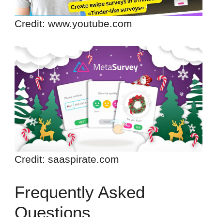
Credit: www.youtube.com
Credit: saaspirate.com
Frequently Asked
Questions