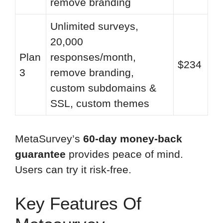
remove branding
Unlimited surveys,
20,000
Plan
responses/month,
$234
3
remove branding,
custom subdomains &
SSL, custom themes
MetaSurvey’s
60-day money-back
guarantee
provides peace of mind.
Users can try it risk-free.
Key Features Of