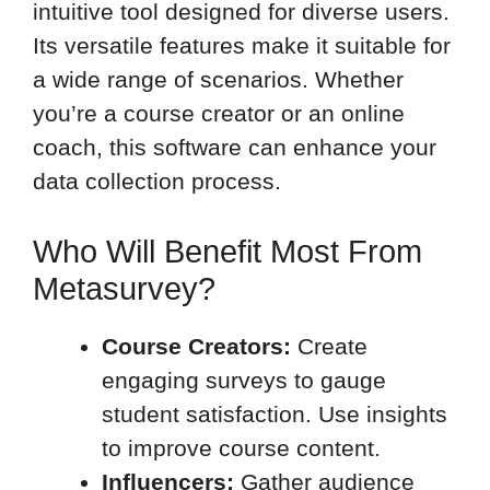
intuitive tool designed for diverse users.
Its versatile features make it suitable for
a wide range of scenarios. Whether
you’re a course creator or an online
coach, this software can enhance your
data collection process.
Who Will Benefit Most From
Metasurvey?
Course Creators:
Create
engaging surveys to gauge
student satisfaction. Use insights
to improve course content.
Influencers:
Gather audience