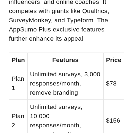
influencers, and online coaches. It
competes with giants like Qualtrics,
SurveyMonkey, and Typeform. The
AppSumo Plus exclusive features
further enhance its appeal.
Plan
Features
Price
Unlimited surveys, 3,000
Plan
responses/month,
$78
1
remove branding
Unlimited surveys,
Plan
10,000
$156
2
responses/month,