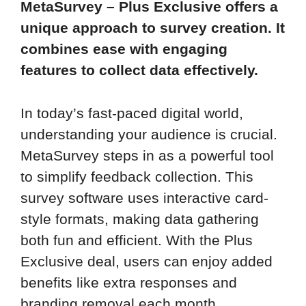
MetaSurvey – Plus Exclusive offers a
unique approach to survey creation. It
combines ease with engaging
features to collect data effectively.
In today’s fast-paced digital world,
understanding your audience is crucial.
MetaSurvey steps in as a powerful tool
to simplify feedback collection. This
survey software uses interactive card-
style formats, making data gathering
both fun and efficient. With the Plus
Exclusive deal, users can enjoy added
benefits like extra responses and
branding removal each month.