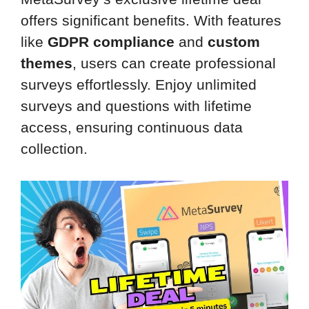
offers significant benefits. With features
like
GDPR compliance
and
custom
themes
, users can create professional
surveys effortlessly. Enjoy unlimited
surveys and questions with lifetime
access, ensuring continuous data
collection.