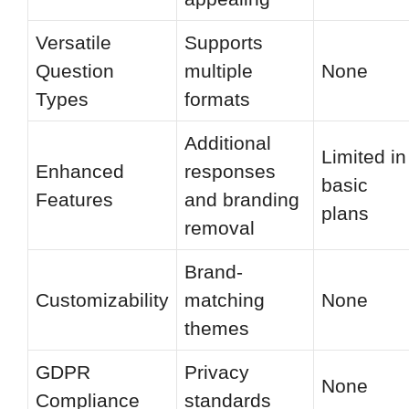
Versatile
Supports
Question
multiple
None
Types
formats
Additional
Limited in
Enhanced
responses
basic
Features
and branding
plans
removal
Brand-
Customizability
matching
None
themes
GDPR
Privacy
None
Compliance
standards