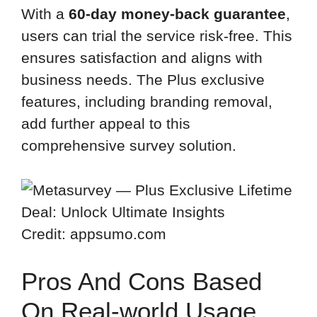
With a
60-day money-back guarantee
,
users can trial the service risk-free. This
ensures satisfaction and aligns with
business needs. The Plus exclusive
features, including branding removal,
add further appeal to this
comprehensive survey solution.
Credit: appsumo.com
Pros And Cons Based
On Real-world Usage