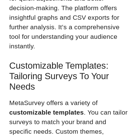
decision-making. The platform offers
insightful graphs and CSV exports for
further analysis. It’s a comprehensive
tool for understanding your audience
instantly.
Customizable Templates:
Tailoring Surveys To Your
Needs
MetaSurvey offers a variety of
customizable templates
. You can tailor
surveys to match your brand and
specific needs. Custom themes,