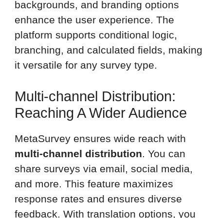
backgrounds, and branding options
enhance the user experience. The
platform supports conditional logic,
branching, and calculated fields, making
it versatile for any survey type.
Multi-channel Distribution:
Reaching A Wider Audience
MetaSurvey ensures wide reach with
multi-channel distribution
. You can
share surveys via email, social media,
and more. This feature maximizes
response rates and ensures diverse
feedback. With translation options, you