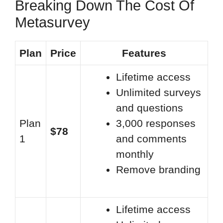
Breaking Down The Cost Of
Metasurvey
Plan
Price
Features
Lifetime access
Unlimited surveys
and questions
Plan
3,000 responses
$78
1
and comments
monthly
Remove branding
Lifetime access