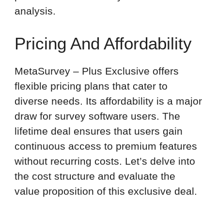
analysis.
Pricing And Affordability
MetaSurvey – Plus Exclusive offers
flexible pricing plans that cater to
diverse needs. Its affordability is a major
draw for survey software users. The
lifetime deal ensures that users gain
continuous access to premium features
without recurring costs. Let’s delve into
the cost structure and evaluate the
value proposition of this exclusive deal.