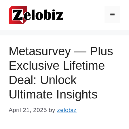
Skip
to
Menu
content
Metasurvey — Plus
Exclusive Lifetime
Deal: Unlock
Ultimate Insights
April 21, 2025
by
zelobiz