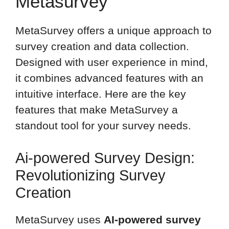
Metasurvey
MetaSurvey offers a unique approach to
survey creation and data collection.
Designed with user experience in mind,
it combines advanced features with an
intuitive interface. Here are the key
features that make MetaSurvey a
standout tool for your survey needs.
Ai-powered Survey Design:
Revolutionizing Survey
Creation
MetaSurvey uses
AI-powered survey