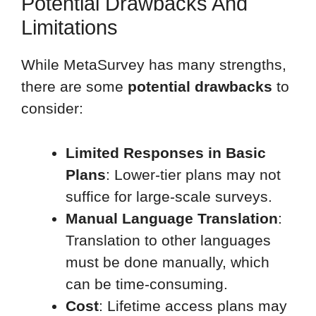
Potential Drawbacks And
Limitations
While MetaSurvey has many strengths,
there are some
potential drawbacks
to
consider:
Limited Responses in Basic
Plans
: Lower-tier plans may not
suffice for large-scale surveys.
Manual Language Translation
:
Translation to other languages
must be done manually, which
can be time-consuming.
Cost
: Lifetime access plans may