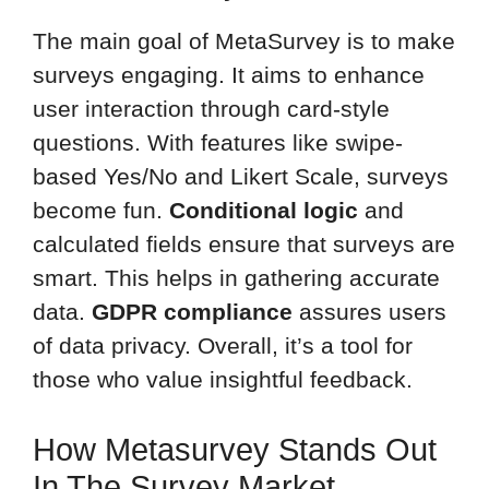
The main goal of MetaSurvey is to make
surveys engaging. It aims to enhance
user interaction through card-style
questions. With features like swipe-
based Yes/No and Likert Scale, surveys
become fun.
Conditional logic
and
calculated fields ensure that surveys are
smart. This helps in gathering accurate
data.
GDPR compliance
assures users
of data privacy. Overall, it’s a tool for
those who value insightful feedback.
How Metasurvey Stands Out
In The Survey Market