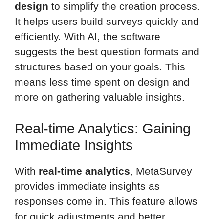
design
to simplify the creation process.
It helps users build surveys quickly and
efficiently. With AI, the software
suggests the best question formats and
structures based on your goals. This
means less time spent on design and
more on gathering valuable insights.
Real-time Analytics: Gaining
Immediate Insights
With
real-time analytics
, MetaSurvey
provides immediate insights as
responses come in. This feature allows
for quick adjustments and better