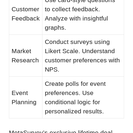
Customer
to collect feedback.
Feedback
Analyze with insightful
graphs.
Conduct surveys using
Market
Likert Scale. Understand
Research
customer preferences with
NPS.
Create polls for event
Event
preferences. Use
Planning
conditional logic for
personalized results.
MetaSurvey’s exclusive lifetime deal