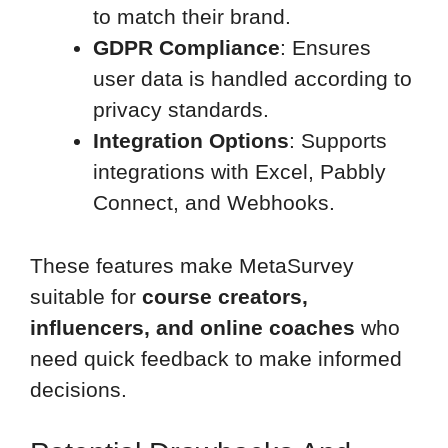
to match their brand.
GDPR Compliance
: Ensures
user data is handled according to
privacy standards.
Integration Options
: Supports
integrations with Excel, Pabbly
Connect, and Webhooks.
These features make MetaSurvey
suitable for
course creators,
influencers, and online coaches
who
need quick feedback to make informed
decisions.