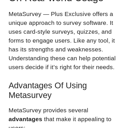
MetaSurvey — Plus Exclusive offers a
unique approach to survey software. It
uses card-style surveys, quizzes, and
forms to engage users. Like any tool, it
has its strengths and weaknesses.
Understanding these can help potential
users decide if it’s right for their needs.
Advantages Of Using
Metasurvey
MetaSurvey provides several
advantages
that make it appealing to
users: