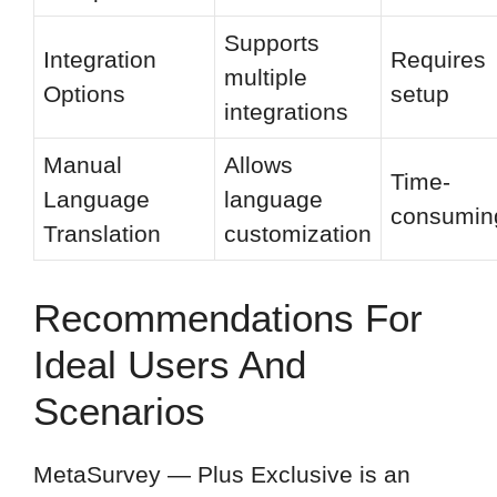
Supports
Integration
Requires
multiple
Options
setup
integrations
Manual
Allows
Time-
Language
language
consumin
Translation
customization
Recommendations For
Ideal Users And
Scenarios
MetaSurvey — Plus Exclusive is an