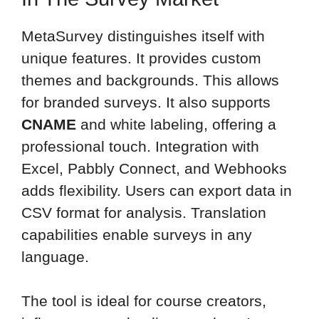
MetaSurvey distinguishes itself with
unique features. It provides custom
themes and backgrounds. This allows
for branded surveys. It also supports
CNAME
and white labeling, offering a
professional touch. Integration with
Excel, Pabbly Connect, and Webhooks
adds flexibility. Users can export data in
CSV format for analysis. Translation
capabilities enable surveys in any
language.
The tool is ideal for course creators,