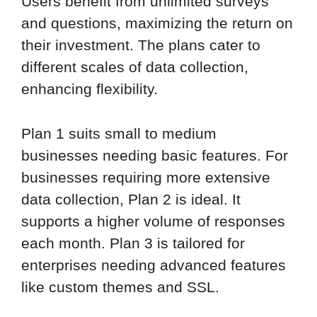
Users benefit from unlimited surveys
and questions, maximizing the return on
their investment. The plans cater to
different scales of data collection,
enhancing flexibility.
Plan 1 suits small to medium
businesses needing basic features. For
businesses requiring more extensive
data collection, Plan 2 is ideal. It
supports a higher volume of responses
each month. Plan 3 is tailored for
enterprises needing advanced features
like custom themes and SSL.