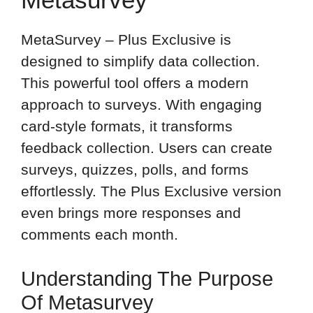
MetaSurvey – Plus Exclusive is
designed to simplify data collection.
This powerful tool offers a modern
approach to surveys. With engaging
card-style formats, it transforms
feedback collection. Users can create
surveys, quizzes, polls, and forms
effortlessly. The Plus Exclusive version
even brings more responses and
comments each month.
Understanding The Purpose
Of Metasurvey