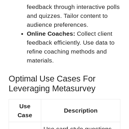
feedback through interactive polls
and quizzes. Tailor content to
audience preferences.
Online Coaches:
Collect client
feedback efficiently. Use data to
refine coaching methods and
materials.
Optimal Use Cases For
Leveraging Metasurvey
Use
Description
Case
Use card-style questions