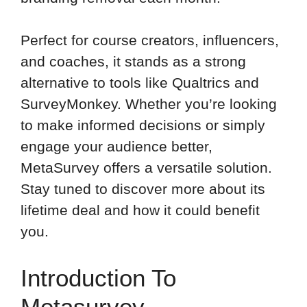
Perfect for course creators, influencers,
and coaches, it stands as a strong
alternative to tools like Qualtrics and
SurveyMonkey. Whether you’re looking
to make informed decisions or simply
engage your audience better,
MetaSurvey offers a versatile solution.
Stay tuned to discover more about its
lifetime deal and how it could benefit
you.
Introduction To
Metasurvey