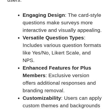
Engaging Design
: The card-style
questions make surveys more
interactive and visually appealing.
Versatile Question Types
:
Includes various question formats
like Yes/No, Likert Scale, and
NPS.
Enhanced Features for Plus
Members
: Exclusive version
offers additional responses and
branding removal.
Customizability
: Users can apply
custom themes and backgrounds