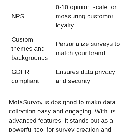
0-10 opinion scale for
NPS
measuring customer
loyalty
Custom
Personalize surveys to
themes and
match your brand
backgrounds
GDPR
Ensures data privacy
compliant
and security
MetaSurvey is designed to make data
collection easy and engaging. With its
advanced features, it stands out as a
powerful tool for survey creation and