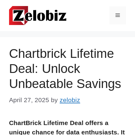
Skip
to
Menu
content
Chartbrick Lifetime
Deal: Unlock
Unbeatable Savings
April 27, 2025
by
zelobiz
ChartBrick Lifetime Deal offers a
unique chance for data enthusiasts. It