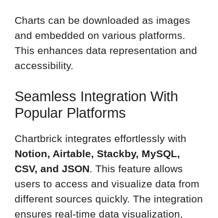
Charts can be downloaded as images
and embedded on various platforms.
This enhances data representation and
accessibility.
Seamless Integration With
Popular Platforms
Chartbrick integrates effortlessly with
Notion, Airtable, Stackby, MySQL,
CSV, and JSON
. This feature allows
users to access and visualize data from
different sources quickly. The integration
ensures real-time data visualization,