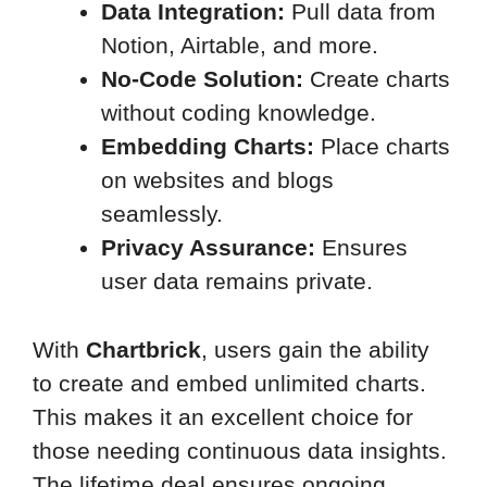
Data Integration:
Pull data from
Notion, Airtable, and more.
No-Code Solution:
Create charts
without coding knowledge.
Embedding Charts:
Place charts
on websites and blogs
seamlessly.
Privacy Assurance:
Ensures
user data remains private.
With
Chartbrick
, users gain the ability
to create and embed unlimited charts.
This makes it an excellent choice for
those needing continuous data insights.
The lifetime deal ensures ongoing