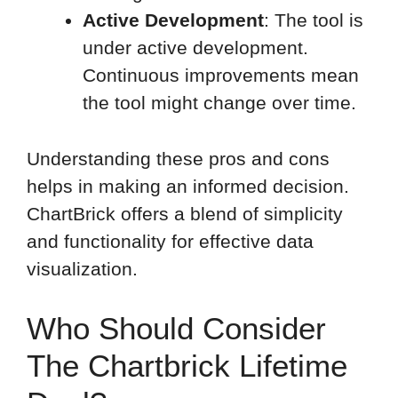
Active Development
: The tool is
under active development.
Continuous improvements mean
the tool might change over time.
Understanding these pros and cons
helps in making an informed decision.
ChartBrick offers a blend of simplicity
and functionality for effective data
visualization.
Who Should Consider
The Chartbrick Lifetime