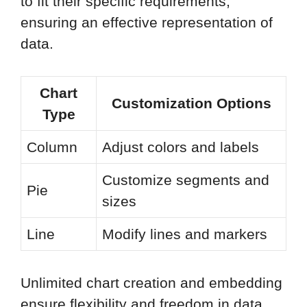
to fit their specific requirements,
ensuring an effective representation of
data.
Chart
Customization Options
Type
Column
Adjust colors and labels
Customize segments and
Pie
sizes
Line
Modify lines and markers
Unlimited chart creation and embedding
ensure flexibility and freedom in data