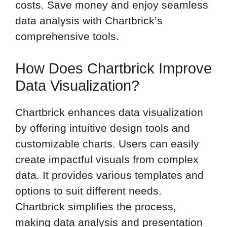
costs. Save money and enjoy seamless
data analysis with Chartbrick’s
comprehensive tools.
How Does Chartbrick Improve
Data Visualization?
Chartbrick enhances data visualization
by offering intuitive design tools and
customizable charts. Users can easily
create impactful visuals from complex
data. It provides various templates and
options to suit different needs.
Chartbrick simplifies the process,
making data analysis and presentation