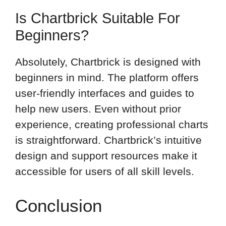
Is Chartbrick Suitable For
Beginners?
Absolutely, Chartbrick is designed with
beginners in mind. The platform offers
user-friendly interfaces and guides to
help new users. Even without prior
experience, creating professional charts
is straightforward. Chartbrick’s intuitive
design and support resources make it
accessible for users of all skill levels.
Conclusion