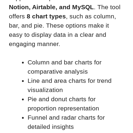
Notion, Airtable, and MySQL
. The tool
offers
8 chart types
, such as column,
bar, and pie. These options make it
easy to display data in a clear and
engaging manner.
Column and bar charts for
comparative analysis
Line and area charts for trend
visualization
Pie and donut charts for
proportion representation
Funnel and radar charts for
detailed insights