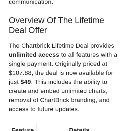
communication.
Overview Of The Lifetime
Deal Offer
The Chartbrick Lifetime Deal provides
unlimited access
to all features with a
single payment. Originally priced at
$107.88, the deal is now available for
just
$49
. This includes the ability to
create and embed unlimited charts,
removal of ChartBrick branding, and
access to future updates.
Feature
Details