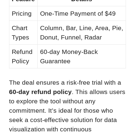
Pricing
One-Time Payment of $49
Chart
Column, Bar, Line, Area, Pie,
Types
Donut, Funnel, Radar
Refund
60-day Money-Back
Policy
Guarantee
The deal ensures a risk-free trial with a
60-day refund policy
. This allows users
to explore the tool without any
commitment. It’s ideal for those who
seek a cost-effective solution for data
visualization with continuous