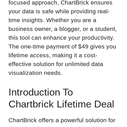
focused approach, ChartBrick ensures
your data is safe while providing real-
time insights. Whether you are a
business owner, a blogger, or a student,
this tool can enhance your productivity.
The one-time payment of $49 gives you
lifetime access, making it a cost-
effective solution for unlimited data
visualization needs.
Introduction To
Chartbrick Lifetime Deal
ChartBrick offers a powerful solution for