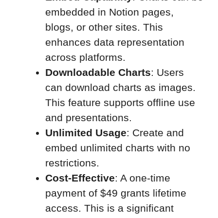
embedded in Notion pages,
blogs, or other sites. This
enhances data representation
across platforms.
Downloadable Charts
: Users
can download charts as images.
This feature supports offline use
and presentations.
Unlimited Usage
: Create and
embed unlimited charts with no
restrictions.
Cost-Effective
: A one-time
payment of $49 grants lifetime
access. This is a significant