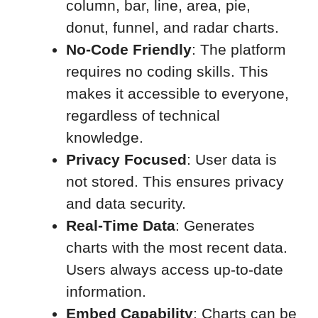
column, bar, line, area, pie,
donut, funnel, and radar charts.
No-Code Friendly
: The platform
requires no coding skills. This
makes it accessible to everyone,
regardless of technical
knowledge.
Privacy Focused
: User data is
not stored. This ensures privacy
and data security.
Real-Time Data
: Generates
charts with the most recent data.
Users always access up-to-date
information.
Embed Capability
: Charts can be