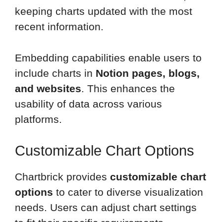
keeping charts updated with the most
recent information.
Embedding capabilities enable users to
include charts in
Notion pages, blogs,
and websites
. This enhances the
usability of data across various
platforms.
Customizable Chart Options
Chartbrick provides
customizable chart
options
to cater to diverse visualization
needs. Users can adjust chart settings