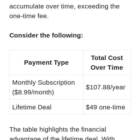
accumulate over time, exceeding the
one-time fee.
Consider the following:
Total Cost
Payment Type
Over Time
Monthly Subscription
$107.88/year
($8.99/month)
Lifetime Deal
$49 one-time
The table highlights the financial
advantage of the lifetime deal. With