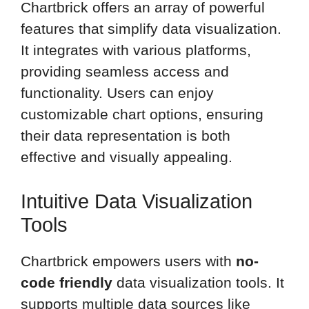
Chartbrick offers an array of powerful
features that simplify data visualization.
It integrates with various platforms,
providing seamless access and
functionality. Users can enjoy
customizable chart options, ensuring
their data representation is both
effective and visually appealing.
Intuitive Data Visualization
Tools
Chartbrick empowers users with
no-
code friendly
data visualization tools. It
supports multiple data sources like