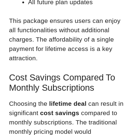
All future plan updates
This package ensures users can enjoy
all functionalities without additional
charges. The affordability of a single
payment for lifetime access is a key
attraction.
Cost Savings Compared To
Monthly Subscriptions
Choosing the
lifetime deal
can result in
significant
cost savings
compared to
monthly subscriptions. The traditional
monthly pricing model would