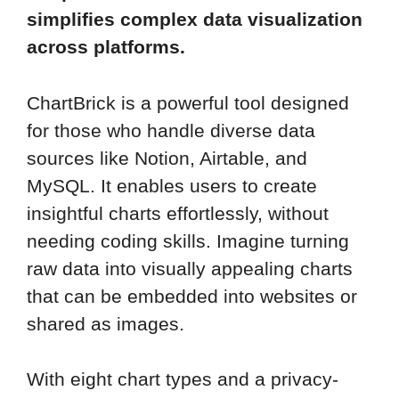
simplifies complex data visualization
across platforms.
ChartBrick is a powerful tool designed
for those who handle diverse data
sources like Notion, Airtable, and
MySQL. It enables users to create
insightful charts effortlessly, without
needing coding skills. Imagine turning
raw data into visually appealing charts
that can be embedded into websites or
shared as images.
With eight chart types and a privacy-