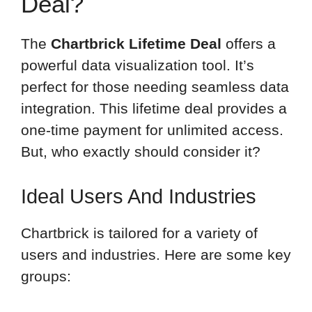
Deal?
The
Chartbrick Lifetime Deal
offers a
powerful data visualization tool. It’s
perfect for those needing seamless data
integration. This lifetime deal provides a
one-time payment for unlimited access.
But, who exactly should consider it?
Ideal Users And Industries
Chartbrick is tailored for a variety of
users and industries. Here are some key
groups: