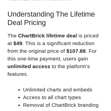
Understanding The Lifetime
Deal Pricing
The
ChartBrick lifetime deal
is priced
at
$49
. This is a significant reduction
from the original price of
$107.88
. For
this one-time payment, users gain
unlimited access
to the platform’s
features.
Unlimited charts and embeds
Access to all chart types
Removal of ChartBrick branding