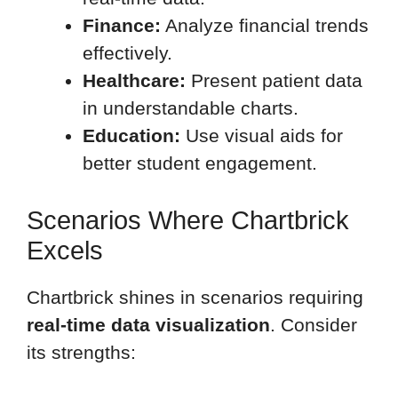
Finance:
Analyze financial trends
effectively.
Healthcare:
Present patient data
in understandable charts.
Education:
Use visual aids for
better student engagement.
Scenarios Where Chartbrick
Excels
Chartbrick shines in scenarios requiring
real-time data visualization
. Consider
its strengths: