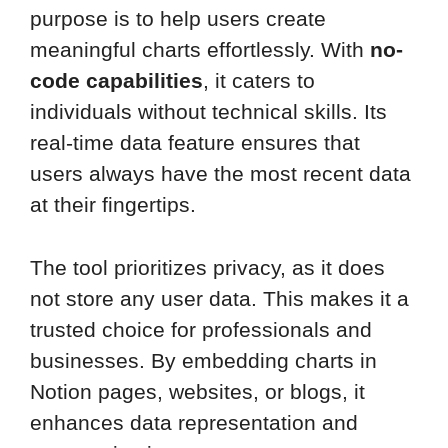
purpose is to help users create
meaningful charts effortlessly. With
no-
code capabilities
, it caters to
individuals without technical skills. Its
real-time data feature ensures that
users always have the most recent data
at their fingertips.
The tool prioritizes privacy, as it does
not store any user data. This makes it a
trusted choice for professionals and
businesses. By embedding charts in
Notion pages, websites, or blogs, it
enhances data representation and