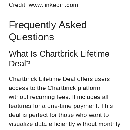
Credit: www.linkedin.com
Frequently Asked
Questions
What Is Chartbrick Lifetime
Deal?
Chartbrick Lifetime Deal offers users
access to the Chartbrick platform
without recurring fees. It includes all
features for a one-time payment. This
deal is perfect for those who want to
visualize data efficiently without monthly