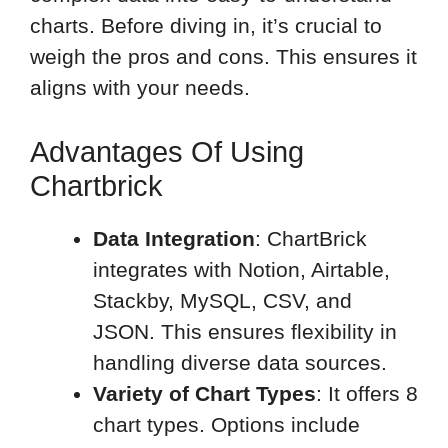
charts. Before diving in, it’s crucial to
weigh the pros and cons. This ensures it
aligns with your needs.
Advantages Of Using
Chartbrick
Data Integration
: ChartBrick
integrates with Notion, Airtable,
Stackby, MySQL, CSV, and
JSON. This ensures flexibility in
handling diverse data sources.
Variety of Chart Types
: It offers 8
chart types. Options include