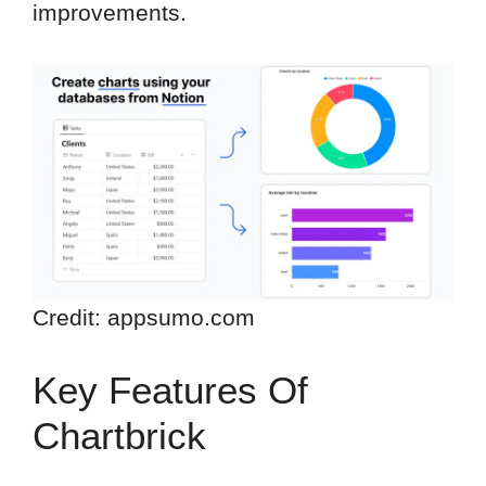
improvements.
Credit: appsumo.com
Key Features Of
Chartbrick