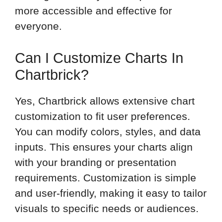
more accessible and effective for
everyone.
Can I Customize Charts In
Chartbrick?
Yes, Chartbrick allows extensive chart
customization to fit user preferences.
You can modify colors, styles, and data
inputs. This ensures your charts align
with your branding or presentation
requirements. Customization is simple
and user-friendly, making it easy to tailor
visuals to specific needs or audiences.