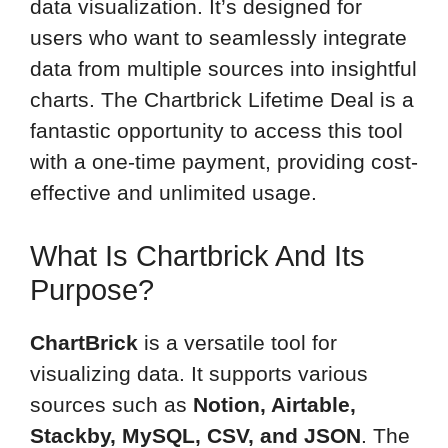
data visualization. It’s designed for
users who want to seamlessly integrate
data from multiple sources into insightful
charts. The Chartbrick Lifetime Deal is a
fantastic opportunity to access this tool
with a one-time payment, providing cost-
effective and unlimited usage.
What Is Chartbrick And Its
Purpose?
ChartBrick
is a versatile tool for
visualizing data. It supports various
sources such as
Notion, Airtable,
Stackby, MySQL, CSV, and JSON
. The