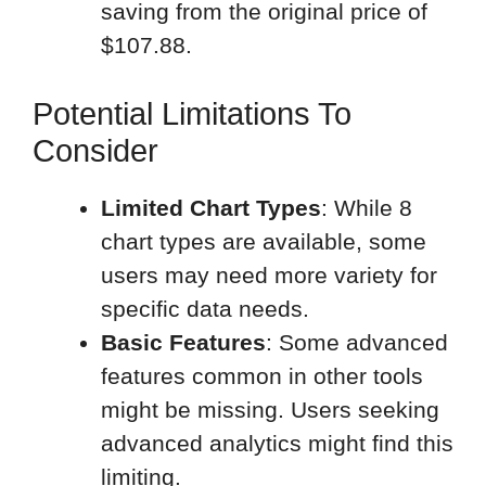
saving from the original price of
$107.88.
Potential Limitations To
Consider
Limited Chart Types
: While 8
chart types are available, some
users may need more variety for
specific data needs.
Basic Features
: Some advanced
features common in other tools
might be missing. Users seeking
advanced analytics might find this
limiting.