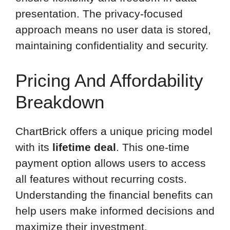
presentation. The privacy-focused
approach means no user data is stored,
maintaining confidentiality and security.
Pricing And Affordability
Breakdown
ChartBrick offers a unique pricing model
with its
lifetime deal
. This one-time
payment option allows users to access
all features without recurring costs.
Understanding the financial benefits can
help users make informed decisions and
maximize their investment.