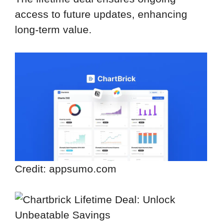
access to future updates, enhancing
long-term value.
Credit: appsumo.com