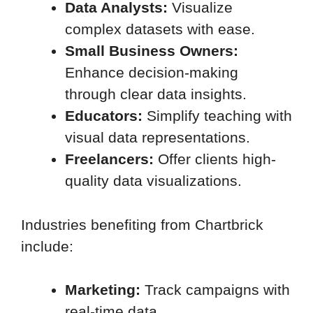
Data Analysts:
Visualize
complex datasets with ease.
Small Business Owners:
Enhance decision-making
through clear data insights.
Educators:
Simplify teaching with
visual data representations.
Freelancers:
Offer clients high-
quality data visualizations.
Industries benefiting from Chartbrick
include:
Marketing:
Track campaigns with
real-time data.