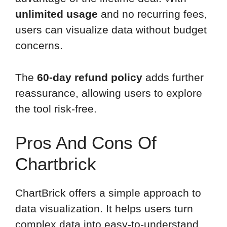
unlimited usage
and no recurring fees,
users can visualize data without budget
concerns.
The
60-day refund policy
adds further
reassurance, allowing users to explore
the tool risk-free.
Pros And Cons Of
Chartbrick
ChartBrick offers a simple approach to
data visualization. It helps users turn
complex data into easy-to-understand