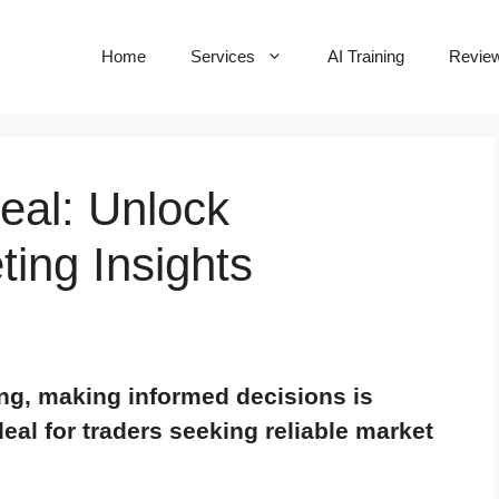
Home
Services
AI Training
Revie
Deal: Unlock
ing Insights
ing, making informed decisions is
 deal for traders seeking reliable market