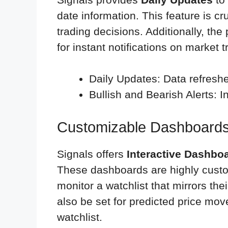
date information. This feature is cr
trading decisions. Additionally, the
for instant notifications on market t
Daily Updates: Data refreshed
Bullish and Bearish Alerts: I
Customizable Dashboards
Signals offers
Interactive Dashbo
These dashboards are highly custom
monitor a watchlist that mirrors the
also be set for predicted price mov
watchlist.