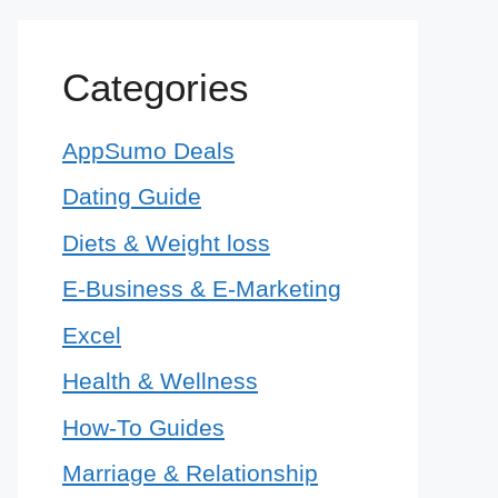
Categories
AppSumo Deals
Dating Guide
Diets & Weight loss
E-Business & E-Marketing
Excel
Health & Wellness
How-To Guides
Marriage & Relationship