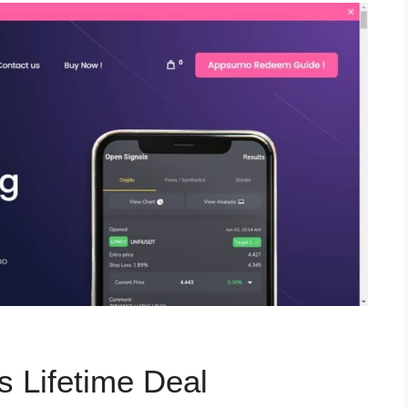
s Lifetime Deal