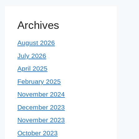
Archives
August 2026
July 2026
April 2025
February 2025
November 2024
December 2023
November 2023
October 2023