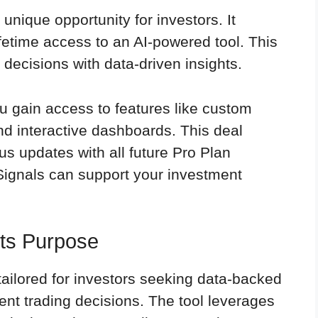
 unique opportunity for investors. It
fetime access to an AI-powered tool. This
 decisions with data-driven insights.
ou gain access to features like custom
nd interactive dashboards. This deal
s updates with all future Pro Plan
ignals can support your investment
Its Purpose
tailored for investors seeking data-backed
dent trading decisions. The tool leverages