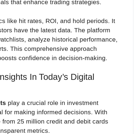
als that enhance trading strategies.
s like hit rates, ROI, and hold periods. It
stors have the latest data. The platform
atchlists, analyze historical performance,
erts. This comprehensive approach
 boosts confidence in decision-making.
sights In Today’s Digital
ts
play a crucial role in investment
ial for making informed decisions. With
 from 25 million credit and debit cards
ansparent metrics.