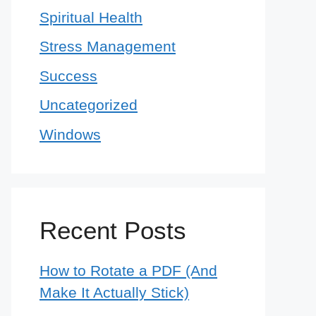
Spiritual Health
Stress Management
Success
Uncategorized
Windows
Recent Posts
How to Rotate a PDF (And
Make It Actually Stick)