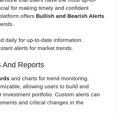
ucial for making timely and confident
 platform offers
Bullish and Bearish Alerts
rends.
 daily for up-to-date information.
nstant alerts for market trends.
 And Reports
ards
and charts for trend monitoring.
izable, allowing users to build and
ir investment portfolio. Custom alerts can
ements and critical changes in the