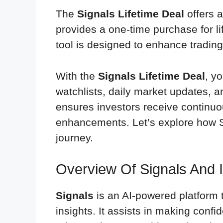
The
Signals Lifetime Deal
offers a
provides a one-time purchase for li
tool is designed to enhance trading
With the
Signals Lifetime Deal
, y
watchlists, daily market updates, a
ensures investors receive continuou
enhancements. Let’s explore how S
journey.
Overview Of Signals And 
Signals
is an AI-powered platform 
insights. It assists in making confi