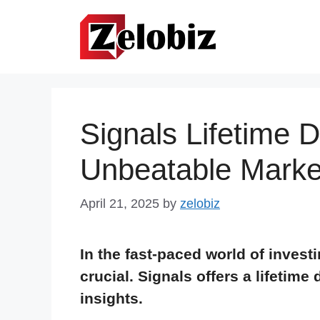
Skip
to
content
Signals Lifetime 
Unbeatable Market
April 21, 2025
by
zelobiz
In the fast-paced world of invest
crucial. Signals offers a lifetime
insights.