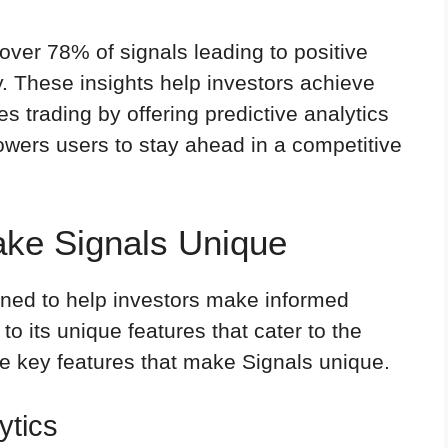
 over 78% of signals leading to positive
cy. These insights help investors achieve
s trading by offering predictive analytics
wers users to stay ahead in a competitive
ake Signals Unique
gned to help investors make informed
to its unique features that cater to the
he key features that make Signals unique.
ytics