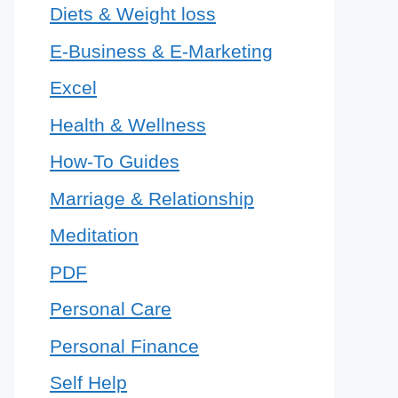
Diets & Weight loss
E-Business & E-Marketing
Excel
Health & Wellness
How-To Guides
Marriage & Relationship
Meditation
PDF
Personal Care
Personal Finance
Self Help