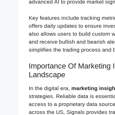
advanced AI to provide market sign
Key features include tracking metric
offers daily updates to ensure inve
also allows users to build custom w
and receive bullish and bearish al
simplifies the trading process and
Importance Of Marketing In
Landscape
In the digital era,
marketing insigh
strategies. Reliable data is essent
access to a proprietary data source
across the US, Signals provides tr