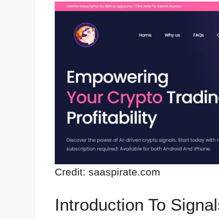
Credit: saaspirate.com
Introduction To Signal