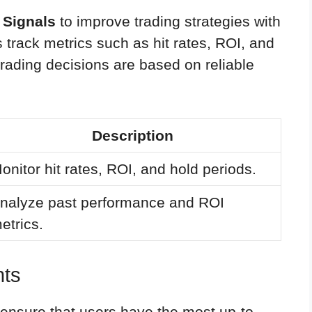
 Signals
to improve trading strategies with
s track metrics such as hit rates, ROI, and
 trading decisions are based on reliable
Description
onitor hit rates, ROI, and hold periods.
nalyze past performance and ROI
etrics.
hts
ensure that users have the most up-to-