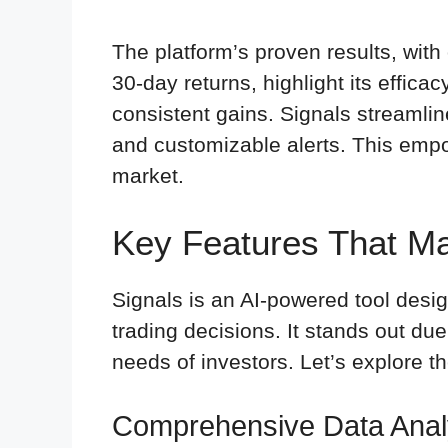
The platform’s proven results, with
30-day returns, highlight its effica
consistent gains. Signals streamline
and customizable alerts. This empo
market.
Key Features That M
Signals is an AI-powered tool desi
trading decisions. It stands out due 
needs of investors. Let’s explore t
Comprehensive Data Anal