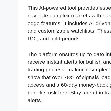
This AI-powered tool provides essen
navigate complex markets with ease
edge features. It includes AI-drive
and customizable watchlists. These t
ROI, and hold periods.
The platform ensures up-to-date inf
receive instant alerts for bullish a
trading process, making it simpler 
show that over 78% of signals lead 
access and a 60-day money-back gu
benefits risk-free. Stay ahead in tr
alerts.