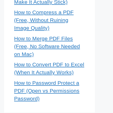
Make It Actually Stick)
How to Compress a PDF
(Free, Without Ruining
Image Quality)
How to Merge PDF Files
(Free, No Software Needed
on Mac)
How to Convert PDF to Excel
(When It Actually Works)
How to Password Protect a
PDF (Open vs Permissions
Password)