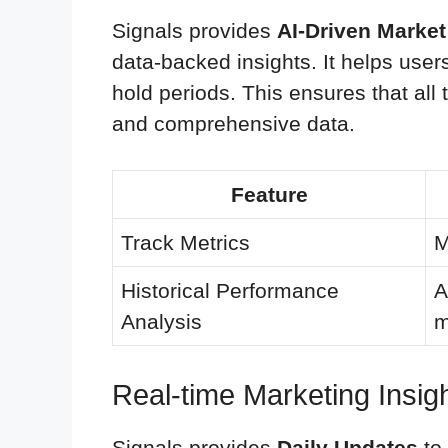
Signals provides
AI-Driven Market
data-backed insights. It helps user
hold periods. This ensures that all
and comprehensive data.
Feature
Track Metrics
M
Historical Performance
A
Analysis
m
Real-time Marketing Insig
Signals provides
Daily Updates
to 