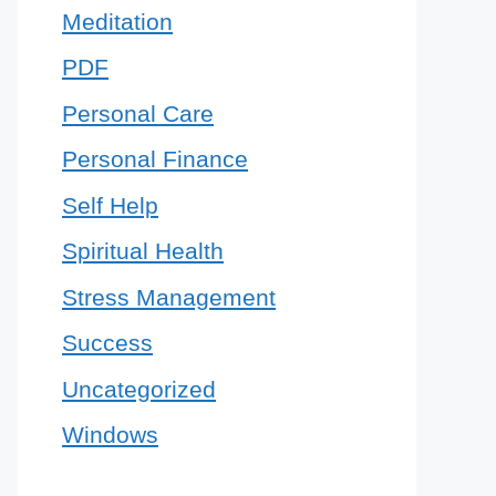
Meditation
PDF
Personal Care
Personal Finance
Self Help
Spiritual Health
Stress Management
Success
Uncategorized
Windows