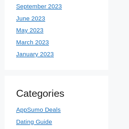
September 2023
June 2023
May 2023
March 2023
January 2023
Categories
AppSumo Deals
Dating Guide