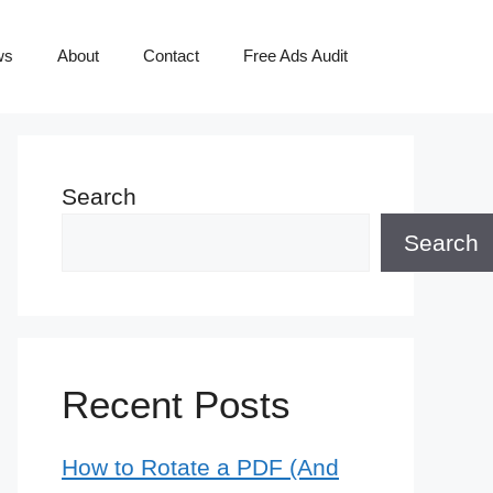
ws
About
Contact
Free Ads Audit
Search
Search
Recent Posts
How to Rotate a PDF (And