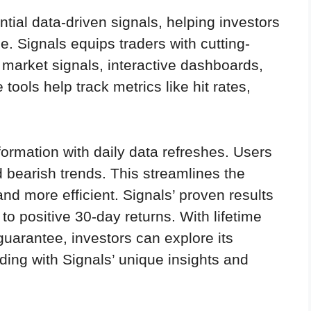
tial data-driven signals, helping investors
. Signals equips traders with cutting-
n market signals, interactive dashboards,
ools help track metrics like hit rates,
ormation with daily data refreshes. Users
nd bearish trends. This streamlines the
and more efficient. Signals’ proven results
to positive 30-day returns. With lifetime
arantee, investors can explore its
ading with Signals’ unique insights and