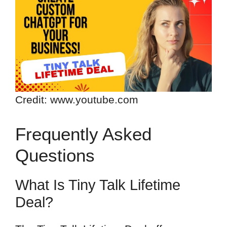
Credit: www.youtube.com
Frequently Asked
Questions
What Is Tiny Talk Lifetime
Deal?