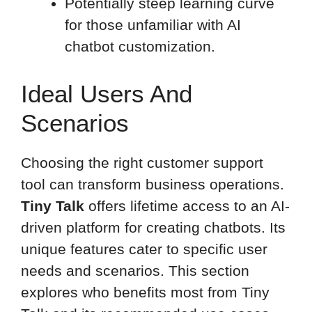
Potentially steep learning curve
for those unfamiliar with AI
chatbot customization.
Ideal Users And
Scenarios
Choosing the right customer support
tool can transform business operations.
Tiny Talk
offers lifetime access to an AI-
driven platform for creating chatbots. Its
unique features cater to specific user
needs and scenarios. This section
explores who benefits most from Tiny