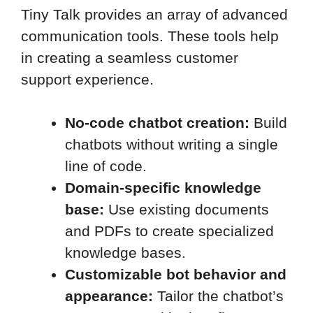
Tiny Talk provides an array of advanced
communication tools. These tools help
in creating a seamless customer
support experience.
No-code chatbot creation:
Build
chatbots without writing a single
line of code.
Domain-specific knowledge
base:
Use existing documents
and PDFs to create specialized
knowledge bases.
Customizable bot behavior and
appearance:
Tailor the chatbot’s