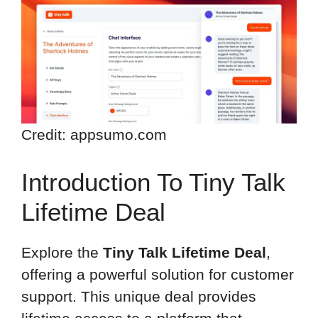
Credit: appsumo.com
Introduction To Tiny Talk
Lifetime Deal
Explore the
Tiny Talk Lifetime Deal
,
offering a powerful solution for customer
support. This unique deal provides