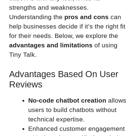
strengths and weaknesses.
Understanding the
pros and cons
can
help businesses decide if it’s the right fit
for their needs. Below, we explore the
advantages and limitations
of using
Tiny Talk.
Advantages Based On User
Reviews
No-code chatbot creation
allows
users to build chatbots without
technical expertise.
Enhanced customer engagement