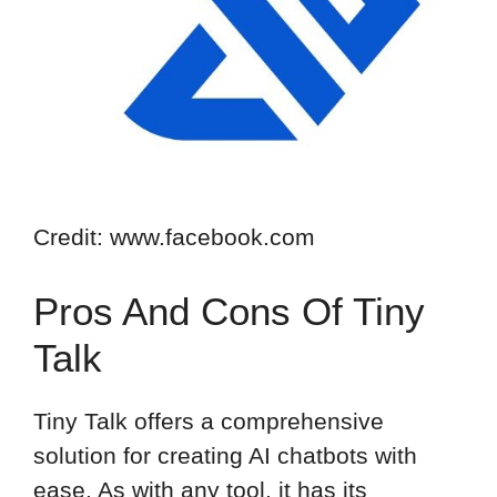
Credit: www.facebook.com
Pros And Cons Of Tiny
Talk
Tiny Talk offers a comprehensive
solution for creating AI chatbots with
ease. As with any tool, it has its