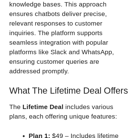
knowledge bases. This approach
ensures chatbots deliver precise,
relevant responses to customer
inquiries. The platform supports
seamless integration with popular
platforms like Slack and WhatsApp,
ensuring customer queries are
addressed promptly.
What The Lifetime Deal Offers
The
Lifetime Deal
includes various
plans, each offering unique features:
Plan 1:
$49 – Includes lifetime