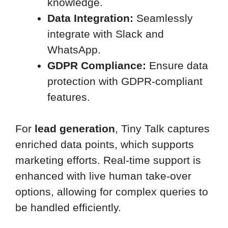
knowledge.
Data Integration:
Seamlessly
integrate with Slack and
WhatsApp.
GDPR Compliance:
Ensure data
protection with GDPR-compliant
features.
For
lead generation
, Tiny Talk captures
enriched data points, which supports
marketing efforts. Real-time support is
enhanced with live human take-over
options, allowing for complex queries to
be handled efficiently.