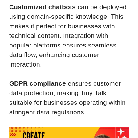
Customized chatbots
can be deployed
using domain-specific knowledge. This
makes it perfect for businesses with
technical content. Integration with
popular platforms ensures seamless
data flow, enhancing customer
interaction.
GDPR compliance
ensures customer
data protection, making Tiny Talk
suitable for businesses operating within
stringent data regulations.