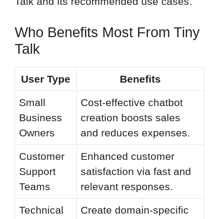
Talk and its recommended use cases.
Who Benefits Most From Tiny
Talk
User Type
Benefits
Small
Cost-effective chatbot
Business
creation boosts sales
Owners
and reduces expenses.
Customer
Enhanced customer
Support
satisfaction via fast and
Teams
relevant responses.
Technical
Create domain-specific