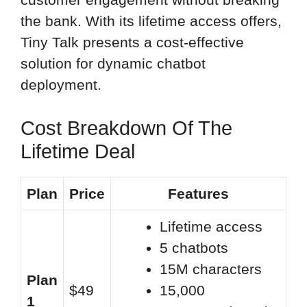
the bank. With its lifetime access offers,
Tiny Talk presents a cost-effective
solution for dynamic chatbot
deployment.
Cost Breakdown Of The
Lifetime Deal
Plan
Price
Features
Lifetime access
5 chatbots
15M characters
Plan
$49
15,000
1