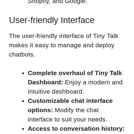
Shopify, and Google.
User-friendly Interface
The user-friendly interface of Tiny Talk
makes it easy to manage and deploy
chatbots.
Complete overhaul of Tiny Talk
Dashboard:
Enjoy a modern and
intuitive dashboard.
Customizable chat interface
options:
Modify the chat
interface to suit your needs.
Access to conversation history: