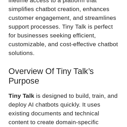
lifetime access to a platform that
simplifies chatbot creation, enhances
customer engagement, and streamlines
support processes. Tiny Talk is perfect
for businesses seeking efficient,
customizable, and cost-effective chatbot
solutions.
Overview Of Tiny Talk’s
Purpose
Tiny Talk
is designed to build, train, and
deploy AI chatbots quickly. It uses
existing documents and technical
content to create domain-specific