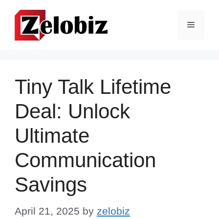
Skip
to
Menu
content
Tiny Talk Lifetime
Deal: Unlock
Ultimate
Communication
Savings
April 21, 2025
by
zelobiz