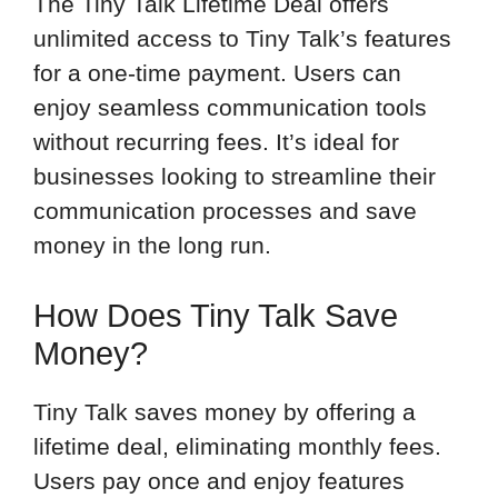
The Tiny Talk Lifetime Deal offers
unlimited access to Tiny Talk’s features
for a one-time payment. Users can
enjoy seamless communication tools
without recurring fees. It’s ideal for
businesses looking to streamline their
communication processes and save
money in the long run.
How Does Tiny Talk Save
Money?
Tiny Talk saves money by offering a
lifetime deal, eliminating monthly fees.
Users pay once and enjoy features