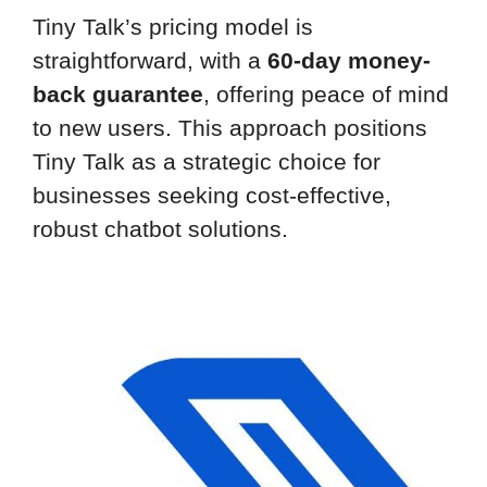
Tiny Talk’s pricing model is
straightforward, with a
60-day money-
back guarantee
, offering peace of mind
to new users. This approach positions
Tiny Talk as a strategic choice for
businesses seeking cost-effective,
robust chatbot solutions.