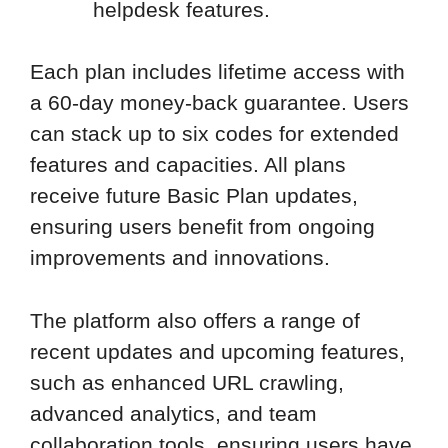
helpdesk features.
Each plan includes lifetime access with
a 60-day money-back guarantee. Users
can stack up to six codes for extended
features and capacities. All plans
receive future Basic Plan updates,
ensuring users benefit from ongoing
improvements and innovations.
The platform also offers a range of
recent updates and upcoming features,
such as enhanced URL crawling,
advanced analytics, and team
collaboration tools, ensuring users have