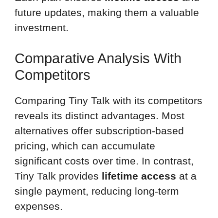
future updates, making them a valuable
investment.
Comparative Analysis With
Competitors
Comparing Tiny Talk with its competitors
reveals its distinct advantages. Most
alternatives offer subscription-based
pricing, which can accumulate
significant costs over time. In contrast,
Tiny Talk provides
lifetime access
at a
single payment, reducing long-term
expenses.