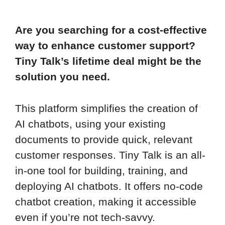
Are you searching for a cost-effective
way to enhance customer support?
Tiny Talk’s lifetime deal might be the
solution you need.
This platform simplifies the creation of
AI chatbots, using your existing
documents to provide quick, relevant
customer responses. Tiny Talk is an all-
in-one tool for building, training, and
deploying AI chatbots. It offers no-code
chatbot creation, making it accessible
even if you’re not tech-savvy.