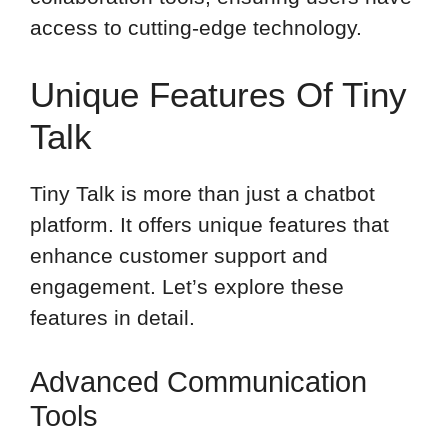
access to cutting-edge technology.
Unique Features Of Tiny
Talk
Tiny Talk is more than just a chatbot
platform. It offers unique features that
enhance customer support and
engagement. Let’s explore these
features in detail.
Advanced Communication
Tools