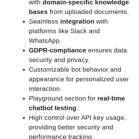
with
domain-specific knowledge
bases
from uploaded documents.
Seamless
integration
with
platforms like Slack and
WhatsApp.
GDPR-compliance
ensures data
security and privacy.
Customizable bot behavior and
appearance for personalized user
interaction.
Playground section for
real-time
chatbot testing
.
High control over API key usage,
providing better security and
performance tracking.