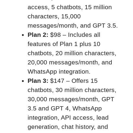
access, 5 chatbots, 15 million
characters, 15,000
messages/month, and GPT 3.5.
Plan 2:
$98 – Includes all
features of Plan 1 plus 10
chatbots, 20 million characters,
20,000 messages/month, and
WhatsApp integration.
Plan 3:
$147 – Offers 15
chatbots, 30 million characters,
30,000 messages/month, GPT
3.5 and GPT 4, WhatsApp
integration, API access, lead
generation, chat history, and