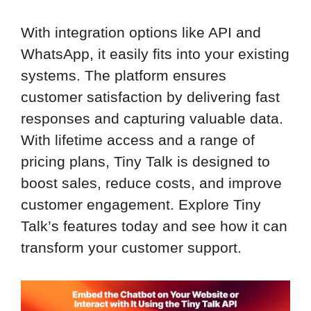
With integration options like API and
WhatsApp, it easily fits into your existing
systems. The platform ensures
customer satisfaction by delivering fast
responses and capturing valuable data.
With lifetime access and a range of
pricing plans, Tiny Talk is designed to
boost sales, reduce costs, and improve
customer engagement. Explore Tiny
Talk’s features today and see how it can
transform your customer support.