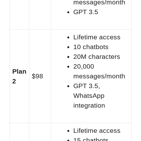
messages/month
GPT 3.5
Lifetime access
10 chatbots
20M characters
20,000
Plan
$98
messages/month
2
GPT 3.5,
WhatsApp
integration
Lifetime access
15 chatbots