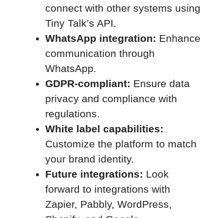
connect with other systems using
Tiny Talk’s API.
WhatsApp integration:
Enhance
communication through
WhatsApp.
GDPR-compliant:
Ensure data
privacy and compliance with
regulations.
White label capabilities:
Customize the platform to match
your brand identity.
Future integrations:
Look
forward to integrations with
Zapier, Pabbly, WordPress,