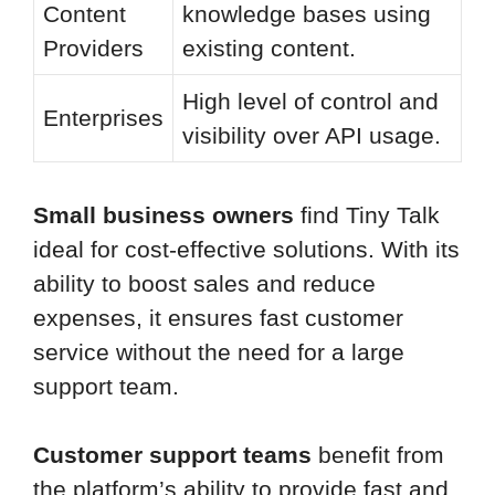
Content
knowledge bases using
Providers
existing content.
High level of control and
Enterprises
visibility over API usage.
Small business owners
find Tiny Talk
ideal for cost-effective solutions. With its
ability to boost sales and reduce
expenses, it ensures fast customer
service without the need for a large
support team.
Customer support teams
benefit from
the platform’s ability to provide fast and