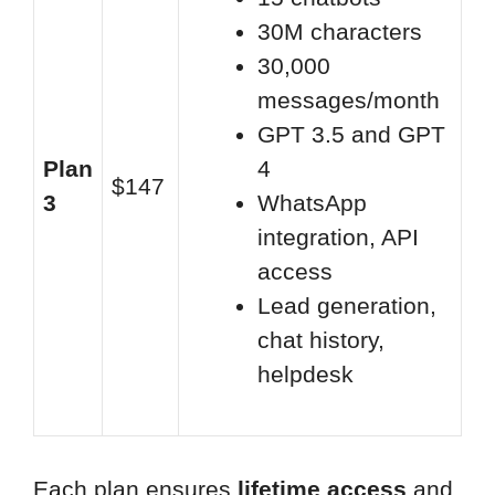
30M characters
30,000
messages/month
GPT 3.5 and GPT
Plan
4
$147
3
WhatsApp
integration, API
access
Lead generation,
chat history,
helpdesk
Each plan ensures
lifetime access
and