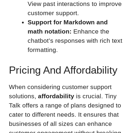
View past interactions to improve
customer support.
Support for Markdown and
math notation:
Enhance the
chatbot’s responses with rich text
formatting.
Pricing And Affordability
When considering customer support
solutions,
affordability
is crucial. Tiny
Talk offers a range of plans designed to
cater to different needs. It ensures that
businesses of all sizes can enhance
customer engagement without breaking