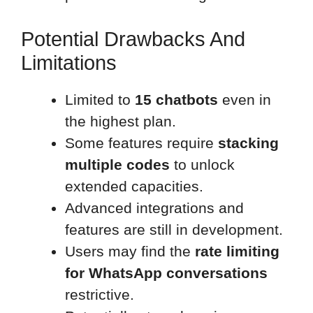
Potential Drawbacks And
Limitations
Limited to
15 chatbots
even in
the highest plan.
Some features require
stacking
multiple codes
to unlock
extended capacities.
Advanced integrations and
features are still in development.
Users may find the
rate limiting
for WhatsApp conversations
restrictive.