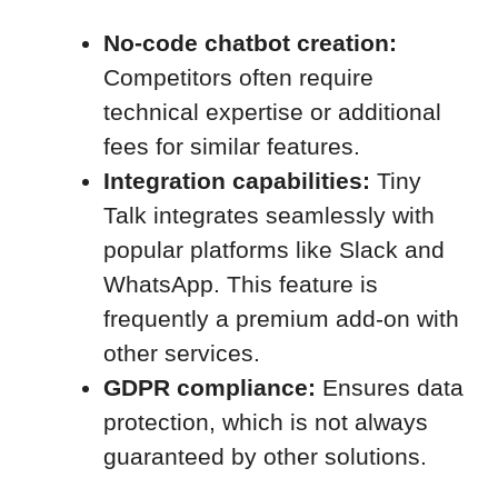
No-code chatbot creation:
Competitors often require
technical expertise or additional
fees for similar features.
Integration capabilities:
Tiny
Talk integrates seamlessly with
popular platforms like Slack and
WhatsApp. This feature is
frequently a premium add-on with
other services.
GDPR compliance:
Ensures data
protection, which is not always
guaranteed by other solutions.