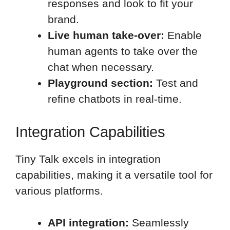
responses and look to fit your
brand.
Live human take-over:
Enable
human agents to take over the
chat when necessary.
Playground section:
Test and
refine chatbots in real-time.
Integration Capabilities
Tiny Talk excels in integration
capabilities, making it a versatile tool for
various platforms.
API integration:
Seamlessly