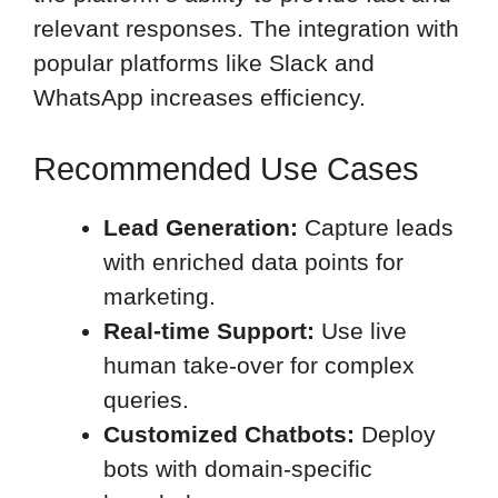
relevant responses. The integration with
popular platforms like Slack and
WhatsApp increases efficiency.
Recommended Use Cases
Lead Generation:
Capture leads
with enriched data points for
marketing.
Real-time Support:
Use live
human take-over for complex
queries.
Customized Chatbots:
Deploy
bots with domain-specific